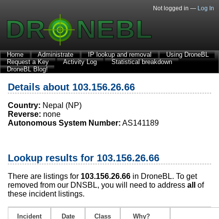
Not logged in —
Log In
Home
Administrate
IP lookup and removal
Using DroneBL
Request a Key
Activity Log
Statistical breakdown
DroneBL Blog!
Details about 103.156.26.66
Country:
Nepal (NP)
Reverse:
none
Autonomous System Number:
AS141189
Lookup results for 103.156.26.66
There are listings for
103.156.26.66
in DroneBL. To get
removed from our DNSBL, you will need to address
all
of
these incident listings.
Incident
Date
Class
Why?