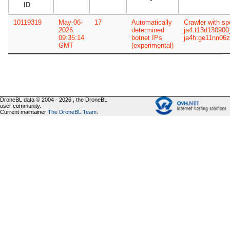
ID
10119319
May-06-
17
Automatically
Crawler with sp
2026
determined
ja4:t13d13090
09:35:14
botnet IPs
ja4h:ge11nn06
GMT
(experimental)
DroneBL data © 2004 - 2026 , the DroneBL
user community.
Current maintainer
The DroneBL Team
.