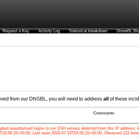
Request a Key
Activity Log
Statistical breakdown
DroneBL Blo
oved from our DNSBL, you will need to address
all
of these incid
Comments
pted unauthorised logins to our SSH servers detected from this IP address; li
T20:06:25+00:00. Last seen 2026-07-19T03:05:15+00:00. Observed 222 time