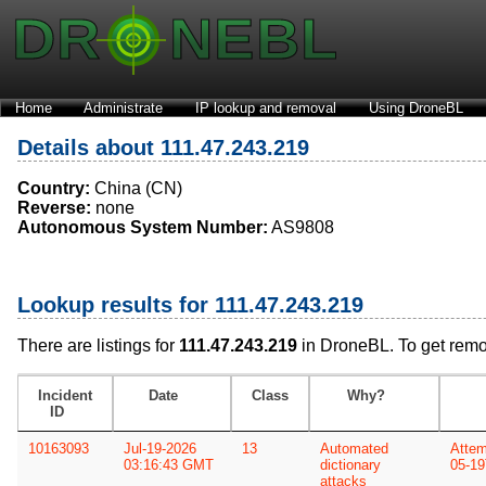
Home
Administrate
IP lookup and removal
Using DroneBL
Details about 111.47.243.219
Country:
China (CN)
Reverse:
none
Autonomous System Number:
AS9808
Lookup results for 111.47.243.219
There are listings for
111.47.243.219
in DroneBL. To get rem
Incident
Date
Class
Why?
ID
10163093
Jul-19-2026
13
Automated
Attem
03:16:43 GMT
dictionary
05-19
attacks