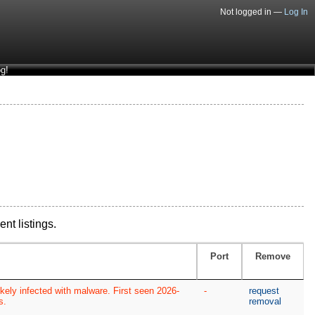
Not logged in —
Log In
g!
ent listings.
Port
Remove
kely infected with malware. First seen 2026-
-
request
s.
removal