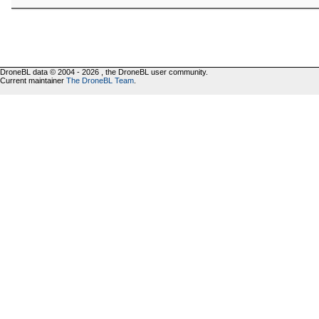
DroneBL data © 2004 - 2026 , the DroneBL user community.
Current maintainer
The DroneBL Team
.