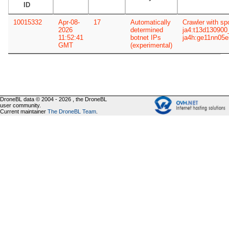
ID
10015332
Apr-08-
17
Automatically
Crawler with sp
2026
determined
ja4:t13d13090
11:52:41
botnet IPs
ja4h:ge11nn05
GMT
(experimental)
DroneBL data © 2004 - 2026 , the DroneBL
user community.
Current maintainer
The DroneBL Team
.