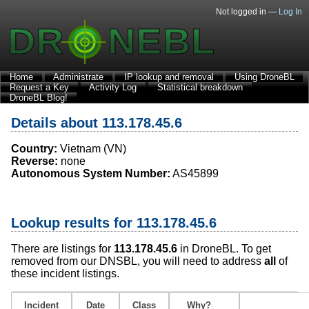
Not logged in —
Log In
Home
Administrate
IP lookup and removal
Using DroneBL
Request a Key
Activity Log
Statistical breakdown
DroneBL Blog!
Details about 113.178.45.6
Country:
Vietnam (VN)
Reverse:
none
Autonomous System Number:
AS45899
Lookup results for 113.178.45.6
There are listings for
113.178.45.6
in DroneBL. To get
removed from our DNSBL, you will need to address
all
of
these incident listings.
Incident
Date
Class
Why?