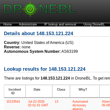
Home
Administrate
IP lookup and removal
Using DroneBL
Details about 148.153.121.224
Country:
United States of America (US)
Reverse:
none
Autonomous System Number:
AS63199
Lookup results for 148.153.121.224
There are listings for
148.153.121.224
in DroneBL. To get re
Incident
Date
Class
Why?
ID
10133541
Jul-22-2026
13
Automated
Attem
02:01:41 GMT
dictionary
05-08
attacks