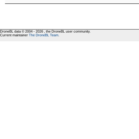
DroneBL data © 2004 - 2026 , the DroneBL user community.
Current maintainer
The DroneBL Team
.