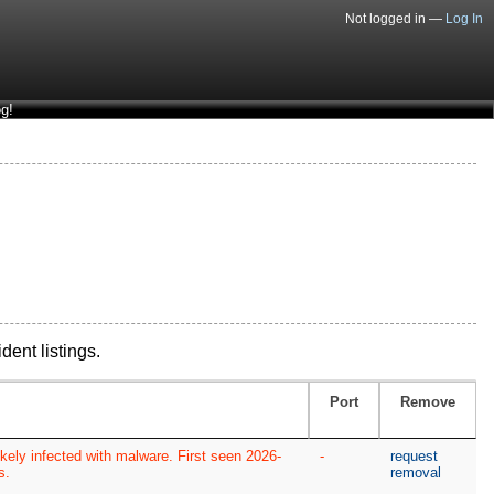
Not logged in —
Log In
g!
dent listings.
Port
Remove
kely infected with malware. First seen 2026-
-
request
s.
removal