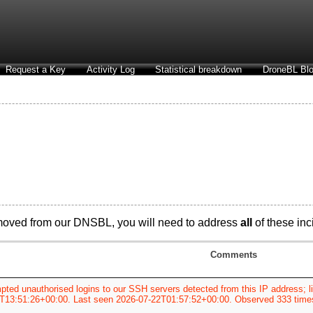
Request a Key
Activity Log
Statistical breakdown
DroneBL Blo
moved from our DNSBL, you will need to address
all
of these inci
Comments
pted unauthorised logins to our SSH servers detected from this IP address; li
T13:51:26+00:00. Last seen 2026-07-22T01:57:52+00:00. Observed 333 time