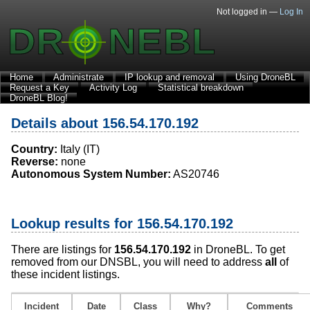
Not logged in —
Log In
Home
Administrate
IP lookup and removal
Using DroneBL
Request a Key
Activity Log
Statistical breakdown
DroneBL Blog!
Details about 156.54.170.192
Country:
Italy (IT)
Reverse:
none
Autonomous System Number:
AS20746
Lookup results for 156.54.170.192
There are listings for
156.54.170.192
in DroneBL. To get
removed from our DNSBL, you will need to address
all
of
these incident listings.
Incident
Date
Class
Why?
Comments