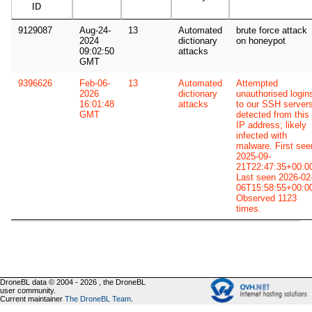
ID
9129087
Aug-24-
13
Automated
brute force attack
2024
dictionary
on honeypot
09:02:50
attacks
GMT
9396626
Feb-06-
13
Automated
Attempted
2026
dictionary
unauthorised login
16:01:48
attacks
to our SSH server
GMT
detected from this
IP address; likely
infected with
malware. First see
2025-09-
21T22:47:35+00:0
Last seen 2026-02
06T15:58:55+00:0
Observed 1123
times.
DroneBL data © 2004 - 2026 , the DroneBL
user community.
Current maintainer
The DroneBL Team
.