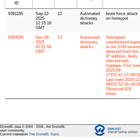
ID
9391185
Sep-12-
13
Automated
brute force attack
2025
dictionary
on honeypot
12:13:18
attacks
GMT
9393595
Dec-08-
13
Automated
Attempted
2025
dictionary
unauthorised login
02:01:58
attacks
to our SSH server
GMT
detected from this
IP address; likely
infected with
malware. First see
2025-09-
17T07:41:17+00:0
Last seen 2025-12
08T01:52:26+00:0
Observed 624
times.
DroneBL data © 2004 - 2026 , the DroneBL
user community.
Current maintainer
The DroneBL Team
.