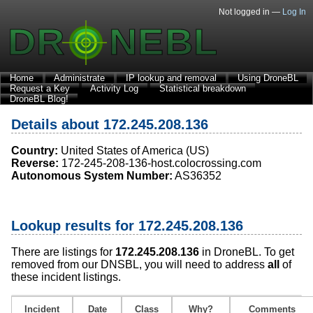
Not logged in —
Log In
Home
Administrate
IP lookup and removal
Using DroneBL
Request a Key
Activity Log
Statistical breakdown
DroneBL Blog!
Details about 172.245.208.136
Country:
United States of America (US)
Reverse:
172-245-208-136-host.colocrossing.com
Autonomous System Number:
AS36352
Lookup results for 172.245.208.136
There are listings for
172.245.208.136
in DroneBL. To get
removed from our DNSBL, you will need to address
all
of
these incident listings.
Incident
Date
Class
Why?
Comments