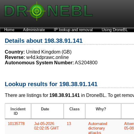
Home
Administrate
IP lookup and removal
Using DroneBL
Details about 198.38.91.141
Country:
United Kingdom (GB)
Reverse:
w4d.kdprawc.online
Autonomous System Number:
AS204800
Lookup results for 198.38.91.141
There are listings for
198.38.91.141
in DroneBL. To get remo
Incident
Date
Class
Why?
ID
10135778
Jul-05-2026
13
Automated
Attem
02:02:05 GMT
dictionary
05-08
attacks