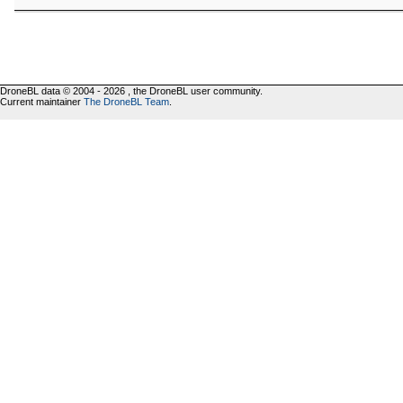
DroneBL data © 2004 - 2026 , the DroneBL user community.
Current maintainer
The DroneBL Team
.