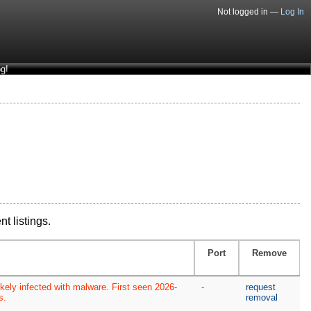
Not logged in —
Log In
g!
nt listings.
Port
Remove
kely infected with malware. First seen 2026-
-
request
s.
removal