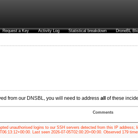
Request a Key
Activity Log
Statistical breakdown
DroneBL Blo
ved from our DNSBL, you will need to address
all
of these incide
Comments
pted unauthorised logins to our SSH servers detected from this IP address; li
T06:13:12+00:00. Last seen 2026-07-05T02:00:20+00:00. Observed 179 time