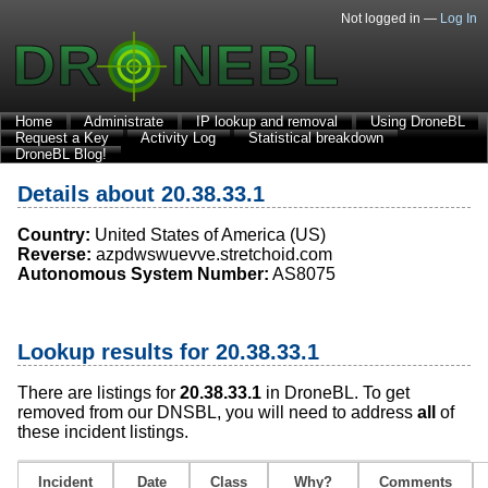
Not logged in —
Log In
Home
Administrate
IP lookup and removal
Using DroneBL
Request a Key
Activity Log
Statistical breakdown
DroneBL Blog!
Details about 20.38.33.1
Country:
United States of America (US)
Reverse:
azpdwswuevve.stretchoid.com
Autonomous System Number:
AS8075
Lookup results for 20.38.33.1
There are listings for
20.38.33.1
in DroneBL. To get
removed from our DNSBL, you will need to address
all
of
these incident listings.
Incident
Date
Class
Why?
Comments