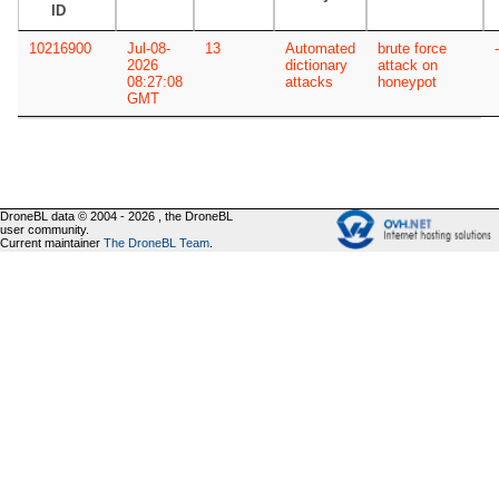
ID
10216900
Jul-08-
13
Automated
brute force
-
2026
dictionary
attack on
08:27:08
attacks
honeypot
GMT
DroneBL data © 2004 - 2026 , the DroneBL
user community.
Current maintainer
The DroneBL Team
.