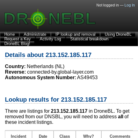
Not logged in —
Log In
Home
Administrate
IP lookup and removal
Using DroneBL
Request a Key
Activity Log
Statistical breakdown
DroneBL Blog!
Details about 213.152.185.117
Country:
Netherlands (NL)
Reverse:
connected-by.global-layer.com
Autonomous System Number:
AS49453
Lookup results for 213.152.185.117
There are listings for
213.152.185.117
in DroneBL. To get
removed from our DNSBL, you will need to address
all
of
these incident listings.
Incident
Date
Class
Why?
Comments