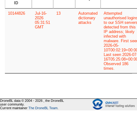
ID
10144826
Jul-16-
13
Automated
Attempted
2026
dictionary
unauthorised login
05:31:51
attacks
to our SSH server
GMT
detected from this
IP address; likely
infected with
malware. First see
2026-05-
10T00:02:19+00:0
Last seen 2026-07
16T05:25:08+00:0
Observed 186
times.
DroneBL data © 2004 - 2026 , the DroneBL
user community.
Current maintainer
The DroneBL Team
.