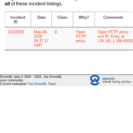
all
of these incident listings.
Incident
Date
Class
Why?
Comments
ID
10119325
May-06-
9
Open
Open HTTP proxy
2026
HTTP
exit IP. Entry at
09:37:17
proxy
135.181.1.188:6000
GMT
DroneBL data © 2004 - 2026 , the DroneBL
user community.
Current maintainer
The DroneBL Team
.