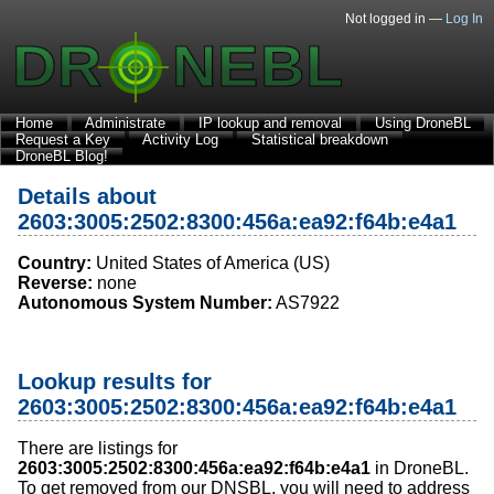
Not logged in —
Log In
Home
Administrate
IP lookup and removal
Using DroneBL
Request a Key
Activity Log
Statistical breakdown
DroneBL Blog!
Details about
2603:3005:2502:8300:456a:ea92:f64b:e4a1
Country:
United States of America (US)
Reverse:
none
Autonomous System Number:
AS7922
Lookup results for
2603:3005:2502:8300:456a:ea92:f64b:e4a1
There are listings for
2603:3005:2502:8300:456a:ea92:f64b:e4a1
in DroneBL.
To get removed from our DNSBL, you will need to address