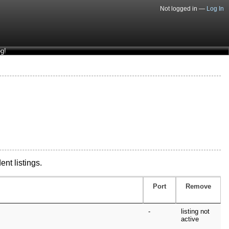
Not logged in —
Log In
g!
ent listings.
Port
Remove
-
listing not
active