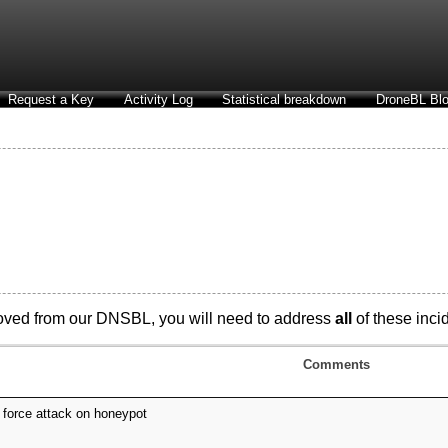
Request a Key
Activity Log
Statistical breakdown
DroneBL Blo
oved from our DNSBL, you will need to address
all
of these incid
Comments
 force attack on honeypot