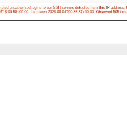
pted unauthorised logins to our SSH servers detected from this IP address; l
9T18:09:58+00:00. Last seen 2026-08-04T00:36:37+00:00. Observed 505 time