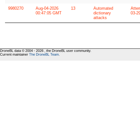
9980270
Aug-04-2026
13
Automated
Attem
00:47:05 GMT
dictionary
03-2
attacks
DroneBL data © 2004 - 2026 , the DroneBL user community.
Current maintainer
The DroneBL Team
.