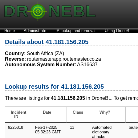
Home
Administrate
IP lookup and removal
Using DroneBL
Details about 41.181.156.205
Country:
South Africa (ZA)
Reverse:
routemasterapp.routemaster.co.za
Autonomous System Number:
AS16637
Lookup results for 41.181.156.205
There are listings for
41.181.156.205
in DroneBL. To get rem
Incident
Date
Class
Why?
ID
9225818
Feb-17-2025
13
Automated
brute
05:32:23 GMT
dictionary
attacks