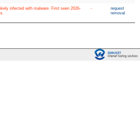
ikely infected with malware. First seen 2026-
-
request
s.
removal