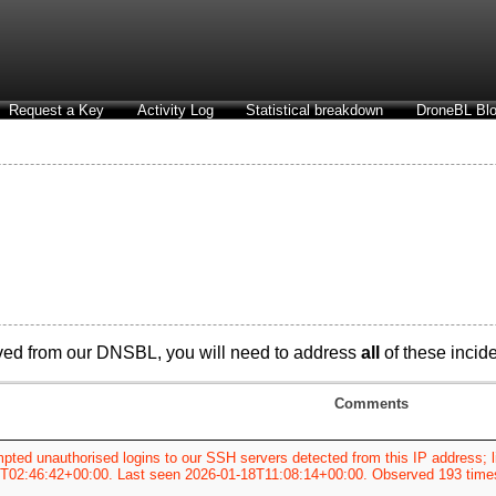
Request a Key
Activity Log
Statistical breakdown
DroneBL Blo
ved from our DNSBL, you will need to address
all
of these incide
Comments
pted unauthorised logins to our SSH servers detected from this IP address; li
7T02:46:42+00:00. Last seen 2026-01-18T11:08:14+00:00. Observed 193 time