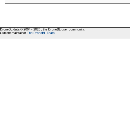
DroneBL data © 2004 - 2026 , the DroneBL user community.
Current maintainer
The DroneBL Team
.