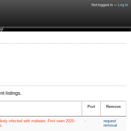
Not logged in —
Log In
g!
nt listings.
Port
Remove
kely infected with malware. First seen 2025-
-
request
s.
removal