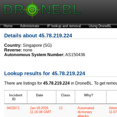
Home
Administrate
IP lookup and removal
Using DroneBL
Details about 45.78.219.224
Country:
Singapore (SG)
Reverse:
none
Autonomous System Number:
AS150436
Lookup results for 45.78.219.224
There are listings for
45.78.219.224
in DroneBL. To get remo
Incident
Date
Class
Why?
ID
9422671
Jan-18-2026
13
Automated
Attem
11:16:08 GMT
dictionary
11-0
attacks