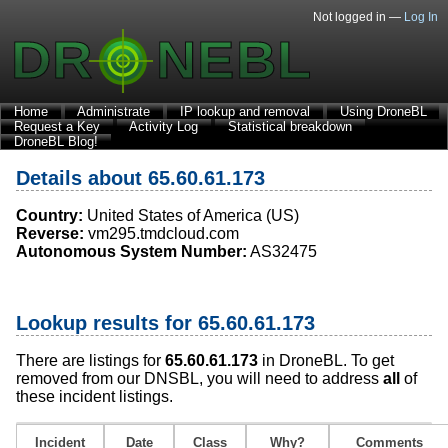
Not logged in —
Log In
Home
Administrate
IP lookup and removal
Using DroneBL
Request a Key
Activity Log
Statistical breakdown
DroneBL Blog!
Details about 65.60.61.173
Country:
United States of America (US)
Reverse:
vm295.tmdcloud.com
Autonomous System Number:
AS32475
Lookup results for 65.60.61.173
There are listings for
65.60.61.173
in DroneBL. To get
removed from our DNSBL, you will need to address
all
of
these incident listings.
Incident
Date
Class
Why?
Comments