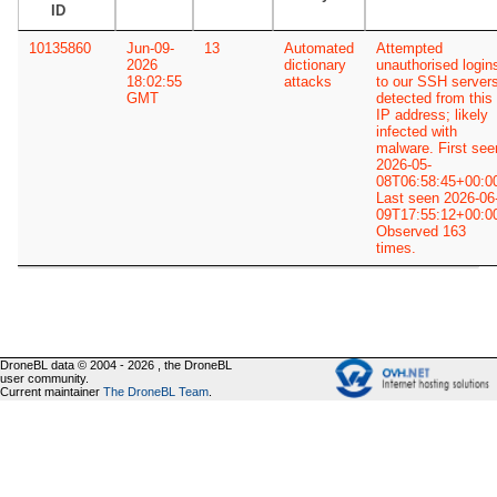
ID
10135860
Jun-09-
13
Automated
Attempted
2026
dictionary
unauthorised login
18:02:55
attacks
to our SSH server
GMT
detected from this
IP address; likely
infected with
malware. First see
2026-05-
08T06:58:45+00:0
Last seen 2026-06
09T17:55:12+00:0
Observed 163
times.
DroneBL data © 2004 - 2026 , the DroneBL
user community.
Current maintainer
The DroneBL Team
.