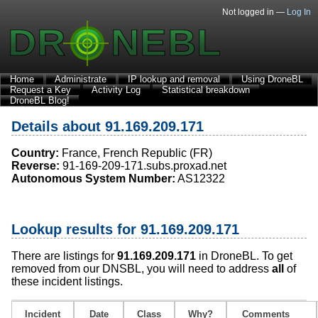
Not logged in —
Log In
Home
Administrate
IP lookup and removal
Using DroneBL
Request a Key
Activity Log
Statistical breakdown
DroneBL Blog!
Details about 91.169.209.171
Country:
France, French Republic (FR)
Reverse:
91-169-209-171.subs.proxad.net
Autonomous System Number:
AS12322
Lookup results for 91.169.209.171
There are listings for
91.169.209.171
in DroneBL. To get
removed from our DNSBL, you will need to address
all
of
these incident listings.
Incident
Date
Class
Why?
Comments