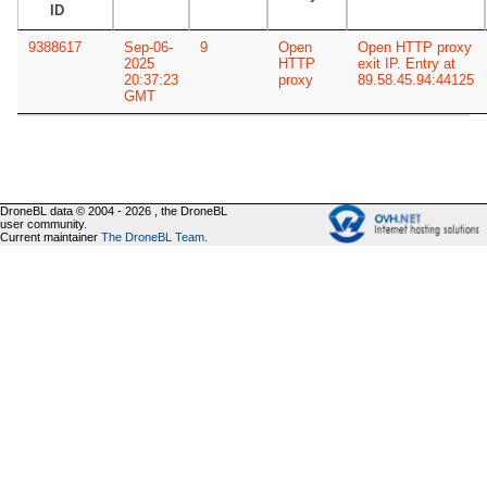
ID
9388617
Sep-06-
9
Open
Open HTTP proxy
2025
HTTP
exit IP. Entry at
20:37:23
proxy
89.58.45.94:44125
GMT
DroneBL data © 2004 - 2026 , the DroneBL
user community.
Current maintainer
The DroneBL Team
.