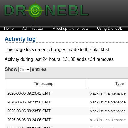
Home
Administrate
IP lookup and removal
Using DroneBL
Activity log
This page lists recent changes made to the blacklist.
Activity during last 24 hours: 13138 adds / 34 removes
Show
entries
Timestamp
Type
2026-08-05 09:23:42 GMT
blacklist maintenance
2026-08-05 09:23:50 GMT
blacklist maintenance
2026-08-05 09:23:58 GMT
blacklist maintenance
2026-08-05 09:24:06 GMT
blacklist maintenance