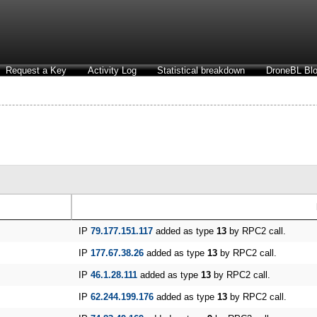
Request a Key
Activity Log
Statistical breakdown
DroneBL Blo
IP
79.177.151.117
added as type
13
by RPC2 call.
IP
177.67.38.26
added as type
13
by RPC2 call.
IP
46.1.28.111
added as type
13
by RPC2 call.
IP
62.244.199.176
added as type
13
by RPC2 call.