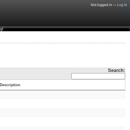
Not logged in —
Log In
g!
Search:
Description