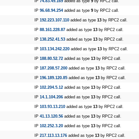
IP
74.83.49.169
added as type
9
by RPC2 call.
IP
96.68.94.254
added as type
9
by RPC2 call.
IP
192.223.107.110
added as type
13
by RPC2 call.
IP
88.161.228.87
added as type
13
by RPC2 call.
IP
138.252.41.53
added as type
13
by RPC2 call.
IP
103.134.242.220
added as type
13
by RPC2 call.
IP
188.80.52.72
added as type
13
by RPC2 call.
IP
187.208.57.200
added as type
13
by RPC2 call.
IP
196.189.120.85
added as type
13
by RPC2 call.
IP
102.204.5.12
added as type
13
by RPC2 call.
IP
14.1.104.206
added as type
13
by RPC2 call.
IP
103.93.13.210
added as type
13
by RPC2 call.
IP
41.13.120.56
added as type
13
by RPC2 call.
IP
102.252.3.20
added as type
13
by RPC2 call.
IP
217.113.13.176
added as type
13
by RPC2 call.