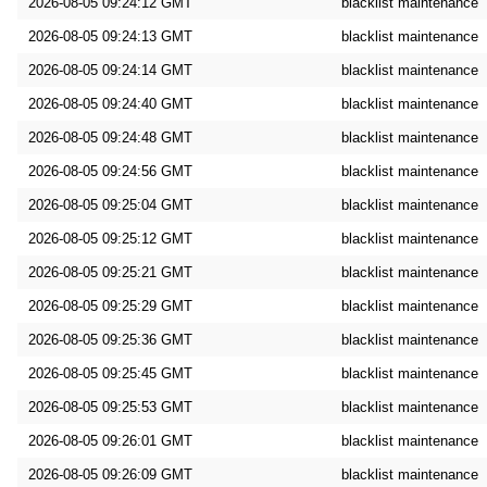
2026-08-05 09:24:12 GMT
blacklist maintenance
2026-08-05 09:24:13 GMT
blacklist maintenance
2026-08-05 09:24:14 GMT
blacklist maintenance
2026-08-05 09:24:40 GMT
blacklist maintenance
2026-08-05 09:24:48 GMT
blacklist maintenance
2026-08-05 09:24:56 GMT
blacklist maintenance
2026-08-05 09:25:04 GMT
blacklist maintenance
2026-08-05 09:25:12 GMT
blacklist maintenance
2026-08-05 09:25:21 GMT
blacklist maintenance
2026-08-05 09:25:29 GMT
blacklist maintenance
2026-08-05 09:25:36 GMT
blacklist maintenance
2026-08-05 09:25:45 GMT
blacklist maintenance
2026-08-05 09:25:53 GMT
blacklist maintenance
2026-08-05 09:26:01 GMT
blacklist maintenance
2026-08-05 09:26:09 GMT
blacklist maintenance