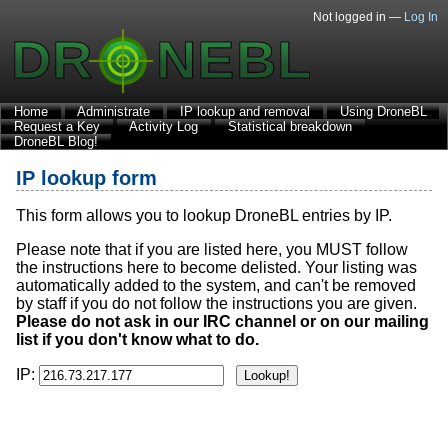
Not logged in —
Log In
Home
Administrate
IP lookup and removal
Using DroneBL
Request a Key
Activity Log
Statistical breakdown
DroneBL Blog!
IP lookup form
This form allows you to lookup DroneBL entries by IP.
Please note that if you are listed here, you MUST follow
the instructions here to become delisted. Your listing was
automatically added to the system, and can't be removed
by staff if you do not follow the instructions you are given.
Please do not ask in our IRC channel or on our mailing
list if you don't know what to do.
IP: