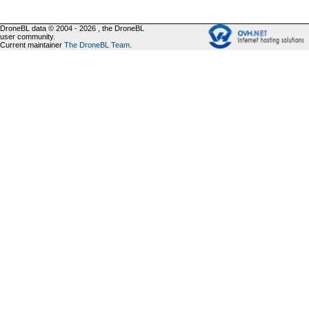
DroneBL data © 2004 - 2026 , the DroneBL
user community.
Current maintainer
The DroneBL Team
.