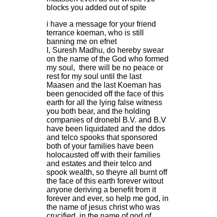
blocks you added out of spite
i have a message for your friend
terrance koeman, who is still
banning me on efnet
I, Suresh Madhu, do hereby swear
on the name of the God who formed
my soul, there will be no peace or
rest for my soul until the last
Maasen and the last Koeman has
been genocided off the face of this
earth for all the lying false witness
you both bear, and the holding
companies of dronebl B.V. and B.V
have been liquidated and the ddos
and telco spooks that sponsored
both of your families have been
holocausted off with their families
and estates and their telco and
spook wealth, so theyre all burnt off
the face of this earth forever witout
anyone deriving a benefit from it
forever and ever, so help me god, in
the name of jesus christ who was
crucified, in the name of god of