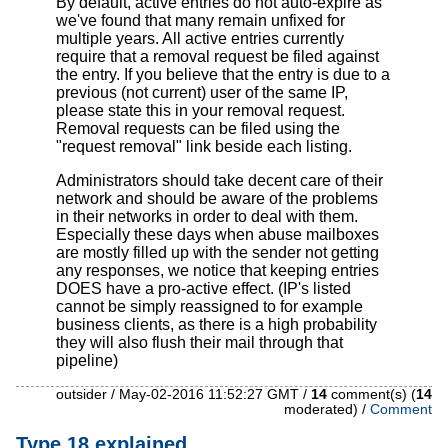
By default, active entries do not auto-expire as
we've found that many remain unfixed for
multiple years. All active entries currently
require that a removal request be filed against
the entry. If you believe that the entry is due to a
previous (not current) user of the same IP,
please state this in your removal request.
Removal requests can be filed using the
"request removal" link beside each listing.
Administrators should take decent care of their
network and should be aware of the problems
in their networks in order to deal with them.
Especially these days when abuse mailboxes
are mostly filled up with the sender not getting
any responses, we notice that keeping entries
DOES have a pro-active effect. (IP's listed
cannot be simply reassigned to for example
business clients, as there is a high probability
they will also flush their mail through that
pipeline)
outsider / May-02-2016 11:52:27 GMT /
14
comment(s) (
14
moderated) /
Comment
Type 18 explained