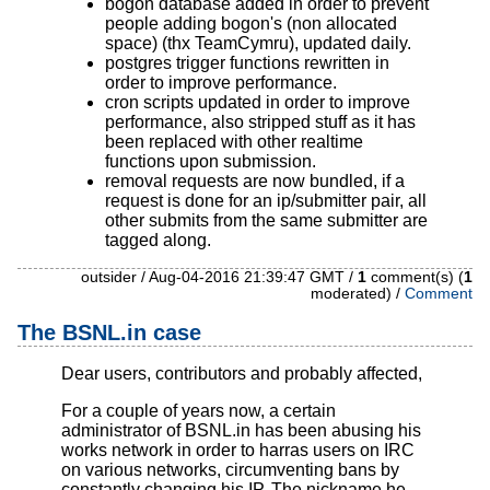
bogon database added in order to prevent
people adding bogon's (non allocated
space) (thx TeamCymru), updated daily.
postgres trigger functions rewritten in
order to improve performance.
cron scripts updated in order to improve
performance, also stripped stuff as it has
been replaced with other realtime
functions upon submission.
removal requests are now bundled, if a
request is done for an ip/submitter pair, all
other submits from the same submitter are
tagged along.
outsider / Aug-04-2016 21:39:47 GMT /
1
comment(s) (
1
moderated) /
Comment
The BSNL.in case
Dear users, contributors and probably affected,
For a couple of years now, a certain
administrator of BSNL.in has been abusing his
works network in order to harras users on IRC
on various networks, circumventing bans by
constantly changing his IP. The nickname he