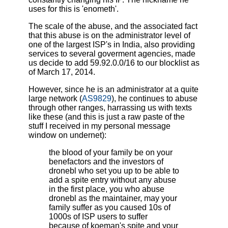
uses for this is 'enometh'.
The scale of the abuse, and the associated fact
that this abuse is on the administrator level of
one of the largest ISP's in India, also providing
services to several goverment agencies, made
us decide to add 59.92.0.0/16 to our blocklist as
of March 17, 2014.
However, since he is an administrator at a quite
large network (
AS9829
), he continues to abuse
through other ranges, harrassing us with texts
like these (and this is just a raw paste of the
stuff I received in my personal message
window on undernet):
the blood of your family be on your
benefactors and the investors of
dronebl who set you up to be able to
add a spite entry without any abuse
in the first place, you who abuse
dronebl as the maintainer, may your
family suffer as you caused 10s of
1000s of ISP users to suffer
because of koeman's spite and your