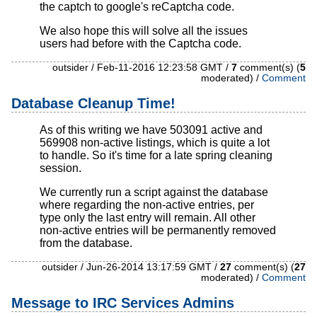
the captch to google's reCaptcha code.
We also hope this will solve all the issues
users had before with the Captcha code.
outsider / Feb-11-2016 12:23:58 GMT /
7
comment(s) (
5
moderated) /
Comment
Database Cleanup Time!
As of this writing we have 503091 active and
569908 non-active listings, which is quite a lot
to handle. So it's time for a late spring cleaning
session.
We currently run a script against the database
where regarding the non-active entries, per
type only the last entry will remain. All other
non-active entries will be permanently removed
from the database.
outsider / Jun-26-2014 13:17:59 GMT /
27
comment(s) (
27
moderated) /
Comment
Message to IRC Services Admins