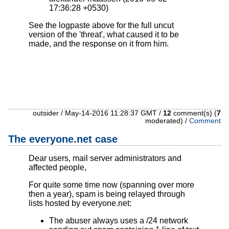
17:36:28 +0530)
See the logpaste above for the full uncut
version of the 'threat', what caused it to be
made, and the response on it from him.
outsider / May-14-2016 11:28:37 GMT /
12
comment(s) (
7
moderated) /
Comment
The everyone.net case
Dear users, mail server administrators and
affected people,
For quite some time now (spanning over more
then a year), spam is being relayed through
lists hosted by everyone.net:
The abuser always uses a /24 network