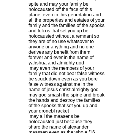
spite and may your family be
holocausted off the face of this
planet even in this genertation and
all the properties and estates of your
family and the families of the spooks
and telcos that set you up be
holocausted without a remnant so
they are of no use whatsover to
anyone or anything and no one
derives any benefit from them
forever and ever in the name of
yahshua and almighty god
may even the members of your
family that did not bear false witness
be struck down even as you bore
false witness against me in the
name of jesus christ almighty god
may god smash the spine and break
the hands and destroy the families
of the spooks that set you up and
your dronebl racket
may all the maasens be
holocausted just because they
share the name of alexander
maassen even as the whole /16