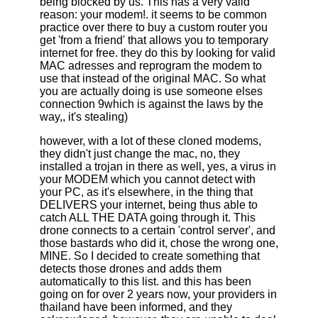
being blocked by us. This has a very valid
reason: your modem!. it seems to be common
practice over there to buy a custom router you
get 'from a friend' that allows you to temporary
internet for free. they do this by looking for valid
MAC adresses and reprogram the modem to
use that instead of the original MAC. So what
you are actually doing is use someone elses
connection 9which is against the laws by the
way,, it's stealing)
however, with a lot of these cloned modems,
they didn't just change the mac, no, they
installed a trojan in there as well, yes, a virus in
your MODEM which you cannot detect with
your PC, as it's elsewhere, in the thing that
DELIVERS your internet, being thus able to
catch ALL THE DATA going through it. This
drone connects to a certain 'control server', and
those bastards who did it, chose the wrong one,
MINE. So I decided to create something that
detects those drones and adds them
automatically to this list. and this has been
going on for over 2 years now, your providers in
thailand have been informed, and they