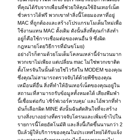
ที่คุณได้รับจากเพื่อนที่ช่วยให้คุณใช้อินเทอร์เน็ต
ชั่วคราวได้ฟรี พวกเขาทำสิ่งนี้โดยมองหาที่อยู่
MAC ที่ถูกต้องและสร้างโปรแกรมโมเด็มใหม่เพื่อ
ใช้งานแทน MAC ดั้งเดิม ดังนั้นสิ่งที่คุณกำลังทำ
อยู่ก็คือใช้การเชื่อมต่อของคนอื่น 9 ซึ่งผิด
กฎหมายโดยวิธีการที่มันขโมย)
อย่างไรก็ตามด้วยโมเด็มโคลนเหล่านี้จำนวนมาก
พวกเขาไม่เพียง แต่เปลี่ยน mac ไม่ใช่พวกเขาติด
ตั้งโทรจันในนั้นด้วยใช่ไวรัสใน MODEM ของคุณ
ซึ่งคุณไม่สามารถตรวจจับได้ด้วยพีซีของคุณ
เหมือนที่อื่น สิ่งที่ทำให้อินเทอร์เน็ตของคุณอยู่ใน
สถานะที่สามารถรับข้อมูลทั้งหมดได้ เสียงพึมพำ
นี้เชื่อมต่อกับ 'เซิร์ฟเวอร์ควบคุม' และไอ้พวกที่ทำ
มันก็เลือกผิด MINE ดังนั้นฉันตัดสินใจที่จะสร้าง
บางสิ่งบางอย่างที่ตรวจจับโดรนและเพิ่มเข้าไปใน
รายการนี้โดยอัตโนมัติ และสิ่งนี้เกิดขึ้นนานกว่า 2
ปีแล้วผู้ให้บริการของคุณในประเทศไทยได้รับแจ้ง