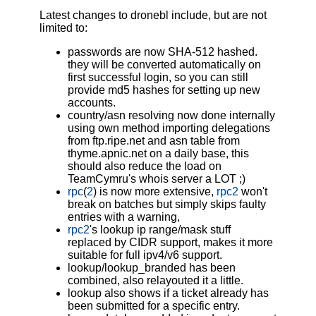
Latest changes to dronebl include, but are not
limited to:
passwords are now SHA-512 hashed.
they will be converted automatically on
first successful login, so you can still
provide md5 hashes for setting up new
accounts.
country/asn resolving now done internally
using own method importing delegations
from ftp.ripe.net and asn table from
thyme.apnic.net on a daily base, this
should also reduce the load on
TeamCymru's whois server a LOT ;)
rpc
(
2
) is now more extensive,
rpc2
won't
break on batches but simply skips faulty
entries with a warning,
rpc2
's lookup ip range/mask stuff
replaced by CIDR support, makes it more
suitable for full ipv4/v6 support.
lookup/lookup_branded has been
combined, also relayouted it a little.
lookup also shows if a ticket already has
been submitted for a specific entry.