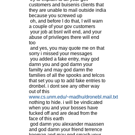
customers and buisenis clients that
they are unable to mail outside india
because you screwed up
oh, and before I do that, I will warn
a couple of your gov customers
your job at bsnl will end, and your
abuse of privileges there will end
too
and yes, you may quote me on that
sorry i missed your messages
you added a fake entry, may god
damn you and god damn your
familty and may god damn the
families of all the spooks and telcos
that set you up to add fake entries to
dronbel. i dont see any other way
out of this
www.cs.unm.edu/~madhu/dronebl.mail.txt
nothing to hide. i will be vindicated
when you and your bosses have
fucked off and are dead from the
face of this earth
god damn you alexander maassen
and god damn your friend terrence
koeman and may god smash your