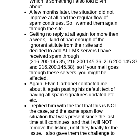
Which is something I also told Elvin
about.
A few months later, the situation did not
improve at all and the regular flow of
spam continues. So I warned them again
through the site.
Getting no reply at all again for more then
a week, I kind of had enough of the
ignorant attitute from their site and
decided to add ALL MX servers I have
received spam through
(216.200.145.35 , 216.200.145.36, 216.200.145.3
and 216.200.145.38) , so if your mail goes
through these servers, you might be
affected.
Again, Elvin Carbonel contacted me
about it, again pasting his default text of
having all spam signatures updated etc.
etc.
I replied him with the fact that this is NOT
the case, and the same spam flow
situation that was present since the last
time still continues, and that I will NOT
remove the listing, until they finally fix the
issue. I also gave them the challenge to