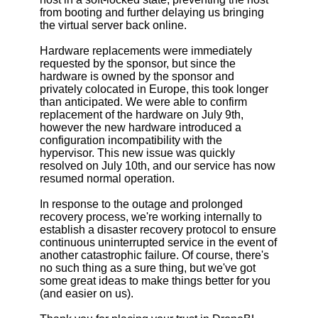
from booting and further delaying us bringing
the virtual server back online.
Hardware replacements were immediately
requested by the sponsor, but since the
hardware is owned by the sponsor and
privately colocated in Europe, this took longer
than anticipated. We were able to confirm
replacement of the hardware on July 9th,
however the new hardware introduced a
configuration incompatibility with the
hypervisor. This new issue was quickly
resolved on July 10th, and our service has now
resumed normal operation.
In response to the outage and prolonged
recovery process, we're working internally to
establish a disaster recovery protocol to ensure
continuous uninterrupted service in the event of
another catastrophic failure. Of course, there's
no such thing as a sure thing, but we've got
some great ideas to make things better for you
(and easier on us).