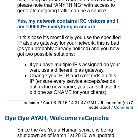
please note that *ANYTHING* with access to
generate outgoing traffic can be a source.
Yes, my network contains IRC visitors and I
am 100000% everything is secure:
In this case it's most likely you use the specified
IP also as gateway for your network , this is bad
(as you probably already noticed) and you now
got two possible solutions:
If you have multiple IP's assigned on your
wan, use a different ip as gateway.
Change your PTR and A records on this
IP (ensure every service accepts/sends
out as the new name, you can still use the
old one as CNAME for your clients)
outsider / Apr-08-2016 14:31:47 GMT /
9
comment(s) (
7
moderated) /
Comment
Bye Bye AYAH, Welcome reCaptcha
Since the Are You a Human service is being
shut down as of March 1st 2016, we updated