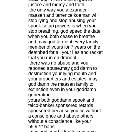
justice and mercy and truth
the only way you alexander
maasen and terrence koeman will
stop lying and stop abusing your
spook-setup powers is when you
stop breathing. god speed the date
when you both cease to breathe
and may god torment every family
member of yours for 7 years on the
deathbed for all your lies and racket
that you run on dronebl
there was no abuse and you
reported abuse,may god damn to
destruction your lying mouth and
your propertiers and estates, may
god damn the maasen family to
extinction even in your goddamn
generation
youre both goddamn spook and
telco-banker sponsored retards
sponsored because you lie without
a conscience and abuse others
without a conscience like your
59.92.* bans
may god send a fire to consume