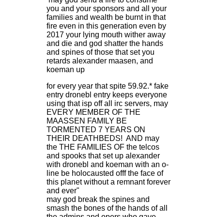
you and your sponsors and all your
families and wealth be burnt in that
fire even in this generation even by
2017 your lying mouth wither away
and die and god shatter the hands
and spines of those that set you
retards alexander maasen, and
koeman up
for every year that spite 59.92.* fake
entry dronebl entry keeps everyone
using that isp off all irc servers, may
EVERY MEMBER OF THE
MAASSEN FAMILY BE
TORMENTED 7 YEARS ON
THEIR DEATHBEDS! AND may
the THE FAMILIES OF the telcos
and spooks that set up alexander
with dronebl and koeman with an o-
line be holocausted offf the face of
this planet without a remnant forever
and ever"
may god break the spines and
smash the bones of the hands of all
the admins and opers who gave