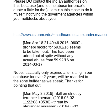
Please DO contact the indian authorities on
this, because (and let me abuse terrence's
quote a little for that): I am >.< this close to do it
myself, notifying the goverment agencies within
your netblocks about you.
http://www.cs.unm.edu/~madhu/notes.alexander.maasse
[Mon Apr 18 21:49:46 2016 -0600] -
dronebl record for 59.92/16 seems
to be taken out. This had been
added out of spite without any
actual abuse from 59.92/16 on
2014-03-17
Nope, it actually only expired after sitting in our
database for over 2 years, will be readded to
the zone builder as we speak. Thanks for
pointing that out.
[Mon May 2 2016] - /kill on efnet by
terrence koeman, (2016-05-02
11:22:08 +0530) - threat by
alexander maassen (2016-05-02