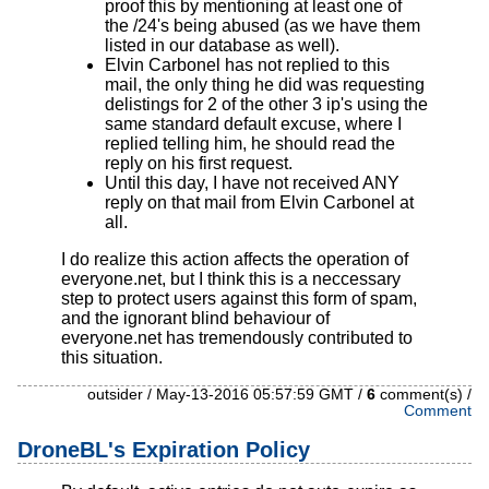
proof this by mentioning at least one of
the /24's being abused (as we have them
listed in our database as well).
Elvin Carbonel has not replied to this
mail, the only thing he did was requesting
delistings for 2 of the other 3 ip's using the
same standard default excuse, where I
replied telling him, he should read the
reply on his first request.
Until this day, I have not received ANY
reply on that mail from Elvin Carbonel at
all.
I do realize this action affects the operation of
everyone.net, but I think this is a neccessary
step to protect users against this form of spam,
and the ignorant blind behaviour of
everyone.net has tremendously contributed to
this situation.
outsider / May-13-2016 05:57:59 GMT /
6
comment(s) /
Comment
DroneBL's Expiration Policy