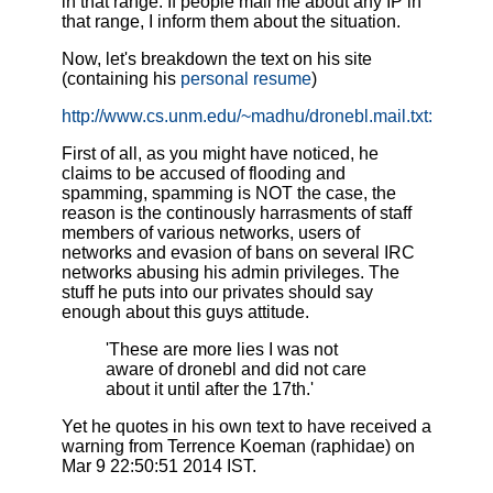
in that range. If people mail me about any IP in
that range, I inform them about the situation.
Now, let's breakdown the text on his site
(containing his
personal resume
)
http://www.cs.unm.edu/~madhu/dronebl.mail.txt :
First of all, as you might have noticed, he
claims to be accused of flooding and
spamming, spamming is NOT the case, the
reason is the continously harrasments of staff
members of various networks, users of
networks and evasion of bans on several IRC
networks abusing his admin privileges. The
stuff he puts into our privates should say
enough about this guys attitude.
'These are more lies I was not
aware of dronebl and did not care
about it until after the 17th.'
Yet he quotes in his own text to have received a
warning from Terrence Koeman (raphidae) on
Mar 9 22:50:51 2014 IST .