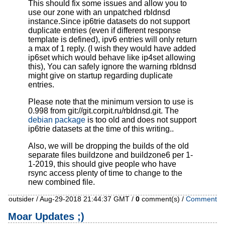
This should fix some issues and allow you to
use our zone with an unpatched rbldnsd
instance.Since ip6trie datasets do not support
duplicate entries (even if different response
template is defined), ipv6 entries will only return
a max of 1 reply. (I wish they would have added
ip6set which would behave like ip4set allowing
this), You can safely ignore the warning rbldnsd
might give on startup regarding duplicate
entries.
Please note that the minimum version to use is
0.998 from
git://git.corpit.ru/rbldnsd.git
. The
debian package
is too old and does not support
ip6trie datasets at the time of this writing..
Also, we will be dropping the builds of the old
separate files buildzone and buildzone6 per 1-
1-2019, this should give people who have
rsync access plenty of time to change to the
new combined file.
outsider / Aug-29-2018 21:44:37 GMT /
0
comment(s) /
Comment
Moar Updates ;)