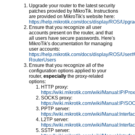
Upgrade your router to the latest security
patches provided by MikroTik. Instructions
are provided on MikroTik's website here:
https://help.mikrotik.com/docs/display/ROS/Upgra
Ensure that you recognize all user
accounts present on the router, and that
all users have secure passwords. Here's
MikroTik's documentation for managing
user accounts:
https://help.mikrotik.com/docs/display/ROS/User#
RouterUsers
Ensure that you recognize all of the
configuration options applied to your
router,
especially
the proxy-related
options:
HTTP proxy:
https://wiki.mikrotik.com/wiki/Manual:IP/Pro
SOCKS proxy:
https://wiki.mikrotik.com/wiki/Manual:IP/S
PPTP server:
https://wiki.mikrotik.com/wiki/Manual:Int
L2TP server:
https://wiki.mikrotik.com/wiki/Manual:Inte
SSTP server: