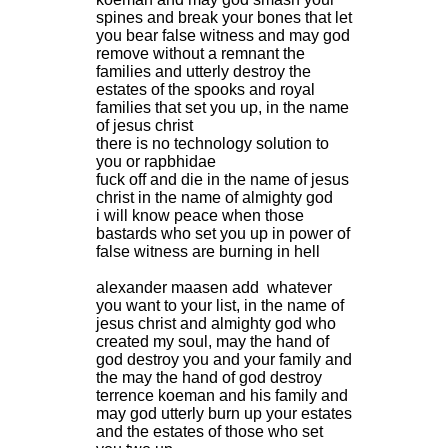
spines and break your bones that let
you bear false witness and may god
remove without a remnant the
families and utterly destroy the
estates of the spooks and royal
families that set you up, in the name
of jesus christ
there is no technology solution to
you or rapbhidae
fuck off and die in the name of jesus
christ in the name of almighty god
i will know peace when those
bastards who set you up in power of
false witness are burning in hell
alexander maasen add whatever
you want to your list, in the name of
jesus christ and almighty god who
created my soul, may the hand of
god destroy you and your family and
the may the hand of god destroy
terrence koeman and his family and
may god utterly burn up your estates
and the estates of those who set