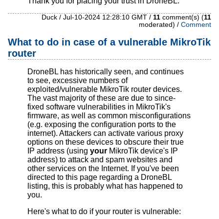
Thank you for placing your trust in DroneBL.
Duck / Jul-10-2024 12:28:10 GMT /
11
comment(s) (
11
moderated) /
Comment
What to do in case of a vulnerable MikroTik
router
DroneBL has historically seen, and continues
to see, excessive numbers of
exploited/vulnerable MikroTik router devices.
The vast majority of these are due to since-
fixed software vulnerabilities in MikroTik's
firmware, as well as common misconfigurations
(e.g. exposing the configuration ports to the
internet). Attackers can activate various proxy
options on these devices to obscure their true
IP address (using
your
MikroTik device's IP
address) to attack and spam websites and
other services on the Internet. If you've been
directed to this page regarding a DroneBL
listing, this is probably what has happened to
you.
Here's what to do if your router is vulnerable: