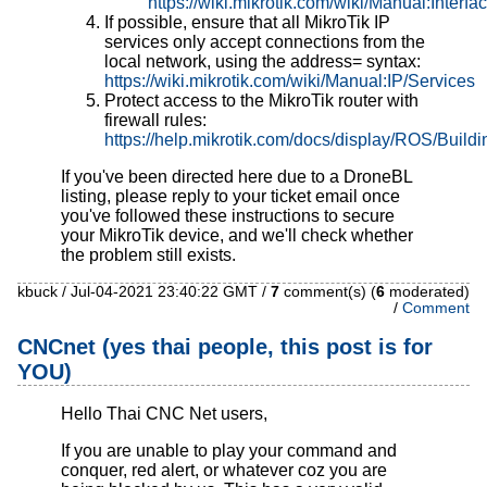
https://wiki.mikrotik.com/wiki/Manual:Int
If possible, ensure that all MikroTik IP
services only accept connections from the
local network, using the address= syntax:
https://wiki.mikrotik.com/wiki/Manual:IP/Services
Protect access to the MikroTik router with
firewall rules:
https://help.mikrotik.com/docs/display/ROS/Build
If you've been directed here due to a DroneBL
listing, please reply to your ticket email once
you've followed these instructions to secure
your MikroTik device, and we'll check whether
the problem still exists.
kbuck / Jul-04-2021 23:40:22 GMT /
7
comment(s) (
6
moderated)
/
Comment
CNCnet (yes thai people, this post is for
YOU)
Hello Thai CNC Net users,
If you are unable to play your command and
conquer, red alert, or whatever coz you are