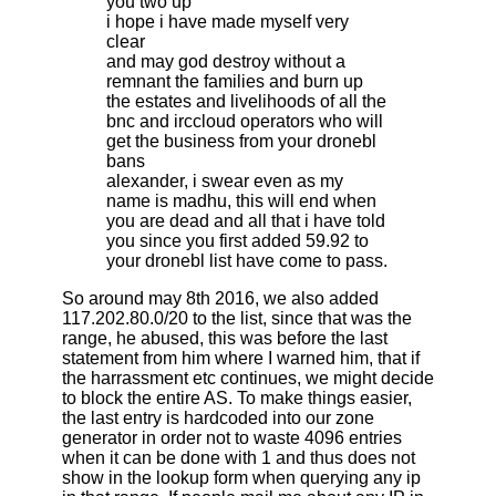
you two up
i hope i have made myself very
clear
and may god destroy without a
remnant the families and burn up
the estates and livelihoods of all the
bnc and irccloud operators who will
get the business from your dronebl
bans
alexander, i swear even as my
name is madhu, this will end when
you are dead and all that i have told
you since you first added 59.92 to
your dronebl list have come to pass .
So around may 8th 2016, we also added
117.202.80.0/20 to the list, since that was the
range, he abused, this was before the last
statement from him where I warned him, that if
the harrassment etc continues, we might decide
to block the entire AS. To make things easier,
the last entry is hardcoded into our zone
generator in order not to waste 4096 entries
when it can be done with 1 and thus does not
show in the lookup form when querying any ip