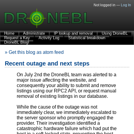
Not logged in —
Log In
Home
Administrate
IP lookup and removal
Using DroneBL
Request a Key
Activity Log
Statistical breakdown
DroneBL Blog!
» Get this blog as atom feed
Recent outage and next steps
On July 2nd the DroneBL team was alerted to a
major issue affecting the website, and
consequently your ability to submit and remove
listings using our RPC2 API, or request manual
removal of existing listings in our database.
While the cause of the outage was not
immediately clear, we immediately escalated to
the server sponsor who promptly engaged the
provider. Their investigation identified a
catastrophic hardware failure which had put the
host in a soft-locked state, preventing the host