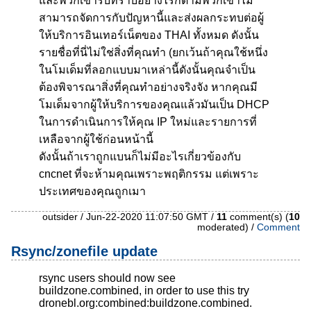
และพวกเขารับทราบอย่างไรก็ตามพวกเขาไม่
สามารถจัดการกับปัญหานี้และส่งผลกระทบต่อผู้
ให้บริการอินเทอร์เน็ตของ THAI ทั้งหมด ดังนั้น
รายชื่อที่นี่ไม่ใช่สิ่งที่คุณทำ (ยกเว้นถ้าคุณใช้หนึ่ง
ในโมเด็มที่ลอกแบบมาเหล่านี้ดังนั้นคุณจำเป็น
ต้องพิจารณาสิ่งที่คุณทำอย่างจริงจัง หากคุณมี
โมเด็มจากผู้ให้บริการของคุณแล้วมันเป็น DHCP
ในการดำเนินการให้คุณ IP ใหม่และรายการที่
เหลือจากผู้ใช้ก่อนหน้านี้
ดังนั้นถ้าเราถูกแบนก็ไม่มีอะไรเกี่ยวข้องกับ
cncnet ที่จะห้ามคุณเพราะพฤติกรรม แต่เพราะ
ประเทศของคุณถูกเมา
outsider / Jun-22-2020 11:07:50 GMT /
11
comment(s) (
10
moderated) /
Comment
Rsync/zonefile update
rsync users should now see
buildzone.combined, in order to use this try
dronebl.org:combined:buildzone.combined.