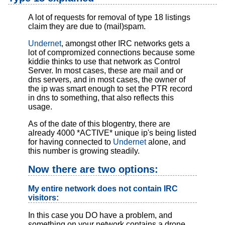
A lot of requests for removal of type 18 listings
claim they are due to (mail)spam.
Undernet
, amongst other IRC networks gets a
lot of compromized connections because some
kiddie thinks to use that network as Control
Server. In most cases, these are mail and or
dns servers, and in most cases, the owner of
the ip was smart enough to set the PTR record
in dns to something, that also reflects this
usage.
As of the date of this blogentry, there are
already 4000 *ACTIVE* unique ip's being listed
for having connected to
Undernet
alone, and
this number is growing steadily.
Now there are two options:
My entire network does not contain IRC
visitors:
In this case you DO have a problem, and
something on your network contains a drone,