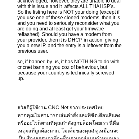
acknowleged, however, they are unable to deal
with this issue and it affects ALL THAI ISP's.
So the listing here is NOT your doing (except if
you use one of these cloned modems, then it is
and you need to seriously reconsider what you
are doing and at least get your firmware
reflashed). Should you have a modem from
your provider, then it is DHCP in action, giving
you a new IP, and the entry is a leftover from the
previous user.
so, if banned by us, it has NOTHING to do with
cncnet banning you coz of behaviour, but
because your country is technically screwed
up.
-----
สวัสดีผู้ใช้งาน CNC Net จากประเทศไทย
หากคุณไม่สามารถเล่นคำสั่งและพิชิตเตือนสีแดง
หรืออะไรก็ตามที่คุณกำลังถูกบล็อคโดยเรา นี่คือ
เหตุผลที่ถูกต้องมาก: โมเด็มของคุณ! ดูเหมือนจะ
เป็นเรื่องธรรมดาที่จะซื้อเราเตอร์แบบกำหนดเอง