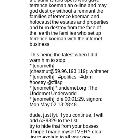
terrence koeman an o-line and may
god destroy without a remnant the
families of terrence koeman and
holocaust the estates and properties
and burn destroy from the face of
the earth the families who set up
terrence koeman with the internet
business
This being the latest when I did
warn him to stop:
* [enometh]
(chestnut@59.96.193.119): whitener
* [enometh] +#politics +#dxm
#poetry @#lisp
* [enometh] *.undernet.org :The
Undernet Underworld
* [enometh] idle 00:01:29, signon:
Mon May 02 13:28:48
dude, just fyi, if you continue, I will
add AS9829 to the list
try to hide that from your bosses
I hope I made myself VERY clear
try to explain to all your gov