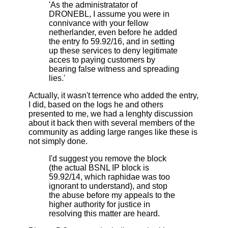
'As the administratator of
DRONEBL, I assume you were in
connivance with your fellow
netherlander, even before he added
the entry fo 59.92/16, and in setting
up these services to deny legitimate
acces to paying customers by
bearing false witness and spreading
lies.'
Actually, it wasn't terrence who added the entry,
I did, based on the logs he and others
presented to me, we had a lenghty discussion
about it back then with several members of the
community as adding large ranges like these is
not simply done.
I'd suggest you remove the block
(the actual BSNL IP block is
59.92/14, which raphidae was too
ignorant to understand), and stop
the abuse before my appeals to the
higher authority for justice in
resolving this matter are heard.