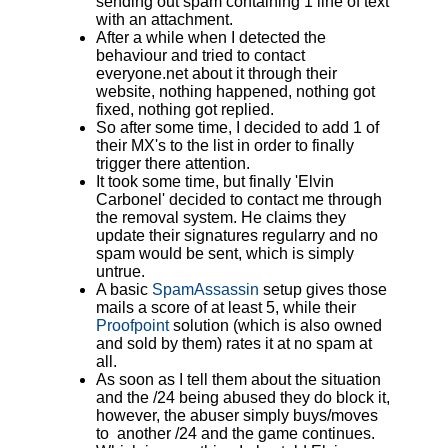
sending out spam containing 1 line of text
with an attachment.
After a while when I detected the
behaviour and tried to contact
everyone.net about it through their
website, nothing happened, nothing got
fixed, nothing got replied.
So after some time, I decided to add 1 of
their MX's to the list in order to finally
trigger there attention.
It took some time, but finally 'Elvin
Carbonel' decided to contact me through
the removal system. He claims they
update their signatures regularry and no
spam would be sent, which is simply
untrue.
A basic
SpamAssassin
setup gives those
mails a score of at least 5, while their
Proofpoint
solution (which is also owned
and sold by them) rates it at no spam at
all.
As soon as I tell them about the situation
and the /24 being abused they do block it,
however, the abuser simply buys/moves
to another /24 and the game continues.