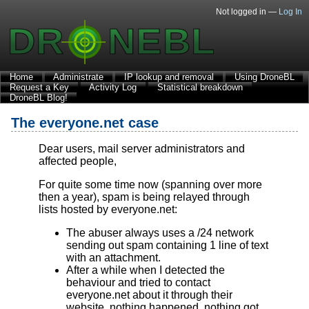
Not logged in —
Log In
Home
Administrate
IP lookup and removal
Using DroneBL
Request a Key
Activity Log
Statistical breakdown
DroneBL Blog!
The everyone.net case
Dear users, mail server administrators and
affected people,
For quite some time now (spanning over more
then a year), spam is being relayed through
lists hosted by everyone.net:
The abuser always uses a /24 network
sending out spam containing 1 line of text
with an attachment.
After a while when I detected the
behaviour and tried to contact
everyone.net about it through their
website, nothing happened, nothing got