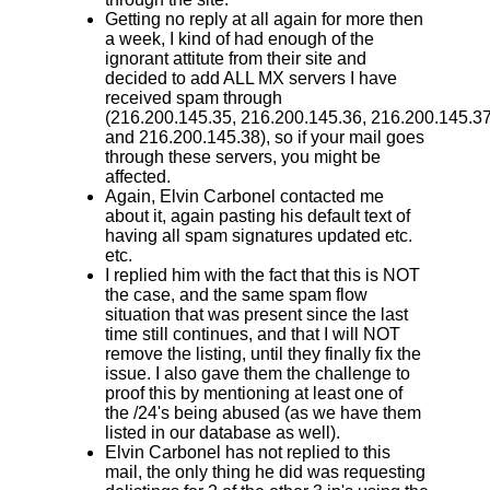
Getting no reply at all again for more then
a week, I kind of had enough of the
ignorant attitute from their site and
decided to add ALL MX servers I have
received spam through
(216.200.145.35 , 216.200.145.36, 216.200.145.3
and 216.200.145.38) , so if your mail goes
through these servers, you might be
affected.
Again, Elvin Carbonel contacted me
about it, again pasting his default text of
having all spam signatures updated etc.
etc.
I replied him with the fact that this is NOT
the case, and the same spam flow
situation that was present since the last
time still continues, and that I will NOT
remove the listing, until they finally fix the
issue. I also gave them the challenge to
proof this by mentioning at least one of
the /24's being abused (as we have them
listed in our database as well).
Elvin Carbonel has not replied to this
mail, the only thing he did was requesting