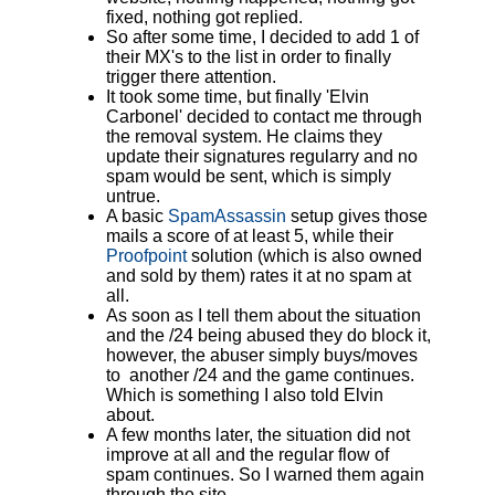
fixed, nothing got replied.
So after some time, I decided to add 1 of
their MX's to the list in order to finally
trigger there attention.
It took some time, but finally 'Elvin
Carbonel' decided to contact me through
the removal system. He claims they
update their signatures regularry and no
spam would be sent, which is simply
untrue.
A basic
SpamAssassin
setup gives those
mails a score of at least 5, while their
Proofpoint
solution (which is also owned
and sold by them) rates it at no spam at
all.
As soon as I tell them about the situation
and the /24 being abused they do block it,
however, the abuser simply buys/moves
to another /24 and the game continues.
Which is something I also told Elvin
about.
A few months later, the situation did not
improve at all and the regular flow of
spam continues. So I warned them again
through the site.