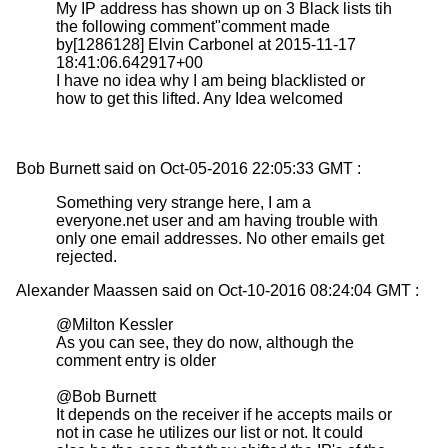
My IP address has shown up on 3 Black lists tih
the following comment"comment made
by[1286128] Elvin Carbonel at 2015-11-17
18:41:06.642917+00
I have no idea why I am being blacklisted or
how to get this lifted. Any Idea welcomed
Bob Burnett said on Oct-05-2016 22:05:33 GMT :
Something very strange here, I am a
everyone.net user and am having trouble with
only one email addresses. No other emails get
rejected.
Alexander Maassen said on Oct-10-2016 08:24:04 GMT :
@Milton Kessler
As you can see, they do now, although the
comment entry is older
@Bob Burnett
It depends on the receiver if he accepts mails or
not in case he utilizes our list or not. It could