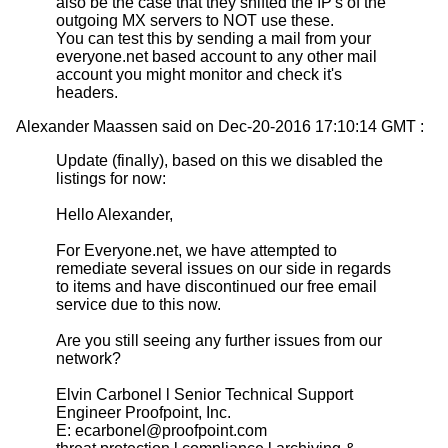
also be the case that they shifted the IP's of the
outgoing MX servers to NOT use these.
You can test this by sending a mail from your
everyone.net based account to any other mail
account you might monitor and check it's
headers.
Alexander Maassen said on Dec-20-2016 17:10:14 GMT :
Update (finally), based on this we disabled the
listings for now:
Hello Alexander,
For Everyone.net, we have attempted to
remediate several issues on our side in regards
to items and have discontinued our free email
service due to this now.
Are you still seeing any further issues from our
network?
Elvin Carbonel l Senior Technical Support
Engineer Proofpoint, Inc.
E: ecarbonel@proofpoint.com