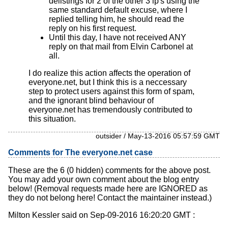
delistings for 2 of the other 3 ip's using the
same standard default excuse, where I
replied telling him, he should read the
reply on his first request.
Until this day, I have not received ANY
reply on that mail from Elvin Carbonel at
all.
I do realize this action affects the operation of
everyone.net, but I think this is a neccessary
step to protect users against this form of spam,
and the ignorant blind behaviour of
everyone.net has tremendously contributed to
this situation.
outsider / May-13-2016 05:57:59 GMT
Comments for The everyone.net case
These are the 6 (0 hidden) comments for the above post.
You may add your own comment about the blog entry
below! (Removal requests made here are IGNORED as
they do not belong here! Contact the maintainer instead.)
Milton Kessler said on Sep-09-2016 16:20:20 GMT :