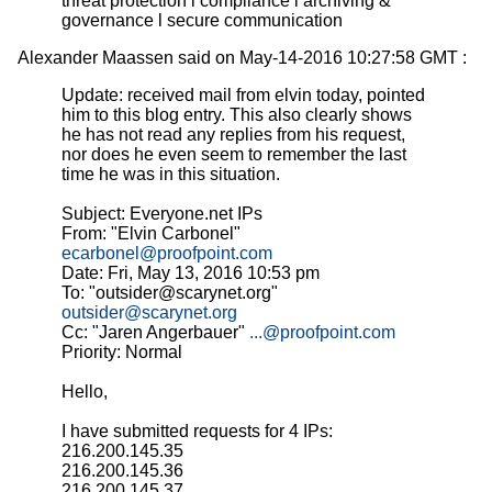
threat protection l compliance l archiving &
governance l secure communication
Alexander Maassen said on May-14-2016 10:27:58 GMT :
Update: received mail from elvin today, pointed
him to this blog entry. This also clearly shows
he has not read any replies from his request,
nor does he even seem to remember the last
time he was in this situation.
Subject: Everyone.net IPs
From: "Elvin Carbonel"
ecarbonel@proofpoint.com
Date: Fri, May 13, 2016 10:53 pm
To: "outsider@scarynet.org"
outsider@scarynet.org
Cc: "Jaren Angerbauer"
...@proofpoint.com
Priority: Normal
Hello,
I have submitted requests for 4 IPs:
216.200.145.35
216.200.145.36
216.200.145.37