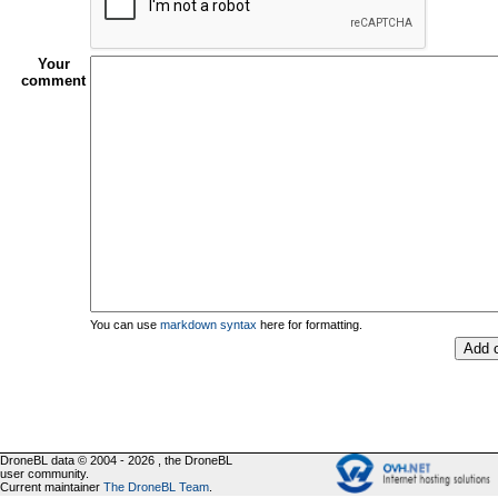
Your
comment
You can use
markdown syntax
here for formatting.
DroneBL data © 2004 - 2026 , the DroneBL
user community.
Current maintainer
The DroneBL Team
.