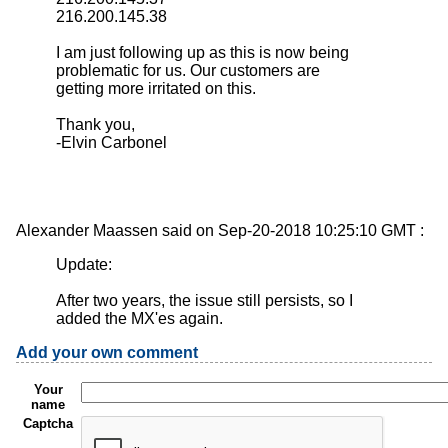
216.200.145.38
I am just following up as this is now being
problematic for us. Our customers are
getting more irritated on this.
Thank you,
-Elvin Carbonel
Alexander Maassen said on Sep-20-2018 10:25:10 GMT :
Update:
After two years, the issue still persists, so I
added the MX'es again.
Add your own comment
Your
name
Captcha