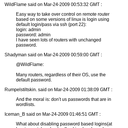
WildFlame said on Mar-24-2009 00:53:32 GMT :
Easy way to take over control on remote router
based on some versions of linux is login using
default login/pass via ssh (port 22):
login: admin
password: admin
I have seen lots of routers with unchanged
password.
Shadyman said on Mar-24-2009 00:59:00 GMT :
@WildFlame:
Many routers, regardless of their OS, use the
default password.
Rumpelstiltskin. said on Mar-24-2009 01:38:09 GMT :
And the moral is: don't us passwords that are in
wordlists.
Iceman_B said on Mar-24-2009 01:46:51 GMT :
What about disabling password based logins(at