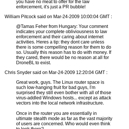
you have no meat to offer for the law
enforcement, it's just a PR bubble!
William Pitcock said on Mar-24-2009 10:00:04 GMT :
@Tamas Feher from Hungary: Your comment
indicates your complete obliviousness to law
enforcement and their caring about internet
activities. Heres a tip: they dont care unless
there is some compelling reason for them to do
so. Usually this reason has to do with money. If
they cared, there would be no reason at all for
DroneBL to exist.
Chris Snyder said on Mar-24-2009 12:20:04 GMT :
Great work, guys. The Linux router space is
such low-hanging fruit for bad guys, I'm
surprised they still even bother with all of those
virus-addled Windows hosts... except as attack
vectors into the local network infrastructure.
Once in the router you are essentially in
ultimate stealth mode as far as the vast majority
of users are concerned. Who would even think
to look there?