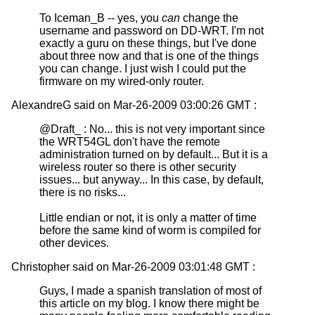
To Iceman_B -- yes, you
can
change the
username and password on DD-WRT. I'm not
exactly a guru on these things, but I've done
about three now and that is one of the things
you can change. I just wish I could put the
firmware on my wired-only router.
AlexandreG said on Mar-26-2009 03:00:26 GMT :
@Draft_ : No... this is not very important since
the WRT54GL don't have the remote
administration turned on by default... But it is a
wireless router so there is other security
issues... but anyway... In this case, by default,
there is no risks...
Little endian or not, it is only a matter of time
before the same kind of worm is compiled for
other devices.
Christopher said on Mar-26-2009 03:01:48 GMT :
Guys, I made a spanish translation of most of
this article on my blog. I know there might be