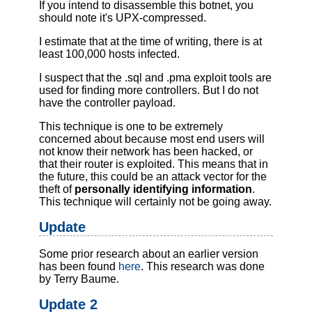
If you intend to disassemble this botnet, you
should note it's UPX-compressed.
I estimate that at the time of writing, there is at
least 100,000 hosts infected.
I suspect that the .sql and .pma exploit tools are
used for finding more controllers. But I do not
have the controller payload.
This technique is one to be extremely
concerned about because most end users will
not know their network has been hacked, or
that their router is exploited. This means that in
the future, this could be an attack vector for the
theft of
personally identifying information
.
This technique will certainly not be going away.
Update
Some prior research about an earlier version
has been found
here
. This research was done
by Terry Baume.
Update 2