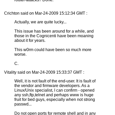
Crichton said on Mar-24-2009 15:12:34 GMT :
Actually, we are quite lucky...
This issue has been around for a while, and
those in the Cognicenti have been moaning
about it for years.
This w0rm could have been so much more
worse.
C.
Vitality said on Mar-24-2009 15:33:37 GMT :
Well, it is not fault of the end-user. It is fault of
the vendor and firmware developers. As a
Linux/Unix specialist, I can confirm - opened
any ssh,ftp,telnet and perhaps www is huge
fruit for bed guys, especially when not strong
passwd...
Do not open ports for remote shell and in any