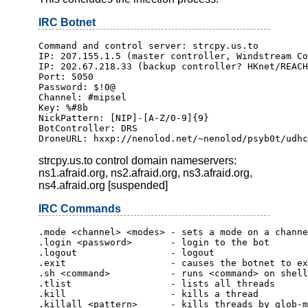
IRC Botnet
Command and control server: strcpy.us.to
IP: 207.155.1.5 (master controller, Windstream Co
IP: 202.67.218.33 (backup controller? HKnet/REACH
Port: 5050
Password: $!0@
Channel: #mipsel
Key: %#8b
NickPattern: [NIP]-[A-Z/0-9]{9}
BotController: DRS
DroneURL: hxxp://nenolod.net/~nenolod/psyb0t/udhc
strcpy.us.to control domain nameservers:
ns1.afraid.org, ns2.afraid.org, ns3.afraid.org,
ns4.afraid.org [suspended]
IRC Commands
.mode <channel> <modes> - sets a mode on a channe
.login <password>       - login to the bot
.logout                 - logout
.exit                   - causes the botnet to ex
.sh <command>           - runs <command> on shell
.tlist                  - lists all threads
.kill                   - kills a thread
.killall <pattern>      - kills threads by glob-m