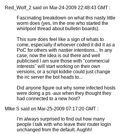
Red_Wolf_2 said on Mar-24-2009 22:48:43 GMT :
Fascinating breakdown on what this nasty little
worm does (yes, im the one who started the
whirlpool thread about bulletin boards).
This sure does feel like a sign of whats to
come, especially if whoever coded it did it as a
PoC for others with nastier intentions... In any
case, now the idea is out there and well
publicised I am sure those with "commercial
interests" will start working on their own
versions, or a script kiddie could just change
the irc server the bot heads to...
Did anyone figure out why some infected hosts
were doing a ps -aux when they thought they
had connected to a new host?
MIke S said on Mar-25-2009 07:17:20 GMT :
I'm always surprised to find out how many
people I talk with who leave their router login
unchanged from the default. Aughh!