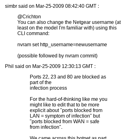
simbr said on Mar-25-2009 08:42:40 GMT :
@Crichton
You can also change the Netgear username (at
least on the model I'm familiar with) using this
CLI command:
nvram set http_username=newusername
(possible followed by nvram commit)
Phil said on Mar-25-2009 12:30:13 GMT :
Ports 22, 23 and 80 are blocked as
part of the
infection process
For the hard-of-thinking like me you
might like to edit that to be more
explicit about "ports blocked from
LAN = symptom of infection" but
"ports blocked from WAN = safe
from infection".
We came across this botnet as part