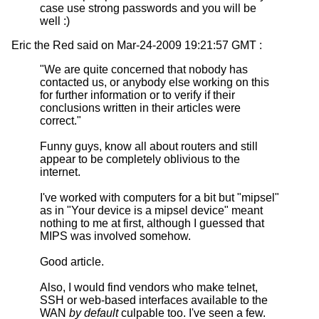
case use strong passwords and you will be
well :)
Eric the Red said on Mar-24-2009 19:21:57 GMT :
"We are quite concerned that nobody has
contacted us, or anybody else working on this
for further information or to verify if their
conclusions written in their articles were
correct."
Funny guys, know all about routers and still
appear to be completely oblivious to the
internet.
I've worked with computers for a bit but "mipsel"
as in "Your device is a mipsel device" meant
nothing to me at first, although I guessed that
MIPS was involved somehow.
Good article.
Also, I would find vendors who make telnet,
SSH or web-based interfaces available to the
WAN
by default
culpable too. I've seen a few.