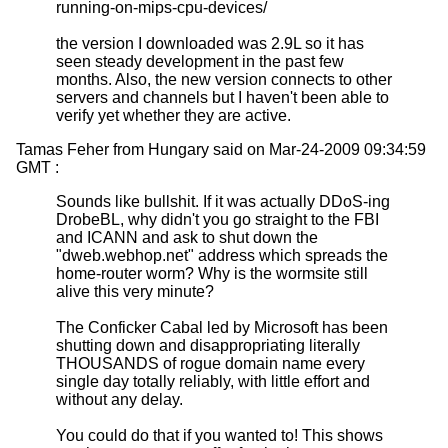
running-on-mips-cpu-devices/
the version I downloaded was 2.9L so it has
seen steady development in the past few
months. Also, the new version connects to other
servers and channels but I haven't been able to
verify yet whether they are active.
Tamas Feher from Hungary said on Mar-24-2009 09:34:59
GMT :
Sounds like bullshit. If it was actually DDoS-ing
DrobeBL, why didn't you go straight to the FBI
and ICANN and ask to shut down the
"dweb.webhop.net" address which spreads the
home-router worm? Why is the wormsite still
alive this very minute?
The Conficker Cabal led by Microsoft has been
shutting down and disappropriating literally
THOUSANDS of rogue domain name every
single day totally reliably, with little effort and
without any delay.
You could do that if you wanted to! This shows