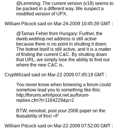
@Lemming: The current version (v18) seems to
be packed in a different way. We suspect a
modified version of UPX.
William Pitcock said on Mar-24-2009 10:45:39 GMT :
@Tamas Feher from Hungary: Further, the
dweb.webhop.net address is still active
because there is no point in shutting it down.
The botnet itself is still active, and it is a matter
of finding the current C&C. By shutting down
that URL, we simply lose the ability to find out
where the new C&C is.
CryptWizard said on Mar-22-2009 07:45:19 GMT :
You never know when browsing a forum could
somehow lead you to something like this:
http://forums.whirlpool.net.au/forum-
replies.cfm?t=1164229&p=2
BTW, nenolod, post your 2006 paper on the
feasability of this! =P
William Pitcock said on Mar-22-2009 07:52:00 GMT :