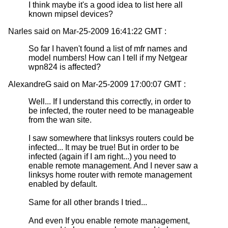
I think maybe it's a good idea to list here all
known mipsel devices?
Narles said on Mar-25-2009 16:41:22 GMT :
So far I haven't found a list of mfr names and
model numbers! How can I tell if my Netgear
wpn824 is affected?
AlexandreG said on Mar-25-2009 17:00:07 GMT :
Well... If I understand this correctly, in order to
be infected, the router need to be manageable
from the wan site.
I saw somewhere that linksys routers could be
infected... It may be true! But in order to be
infected (again if I am right...) you need to
enable remote management. And I never saw a
linksys home router with remote management
enabled by default.
Same for all other brands I tried...
And even If you enable remote management,