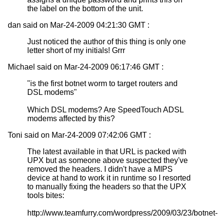
the label on the bottom of the unit.
dan said on Mar-24-2009 04:21:30 GMT :
Just noticed the author of this thing is only one
letter short of my initials! Grrr
Michael said on Mar-24-2009 06:17:46 GMT :
"is the first botnet worm to target routers and
DSL modems"
Which DSL modems? Are SpeedTouch ADSL
modems affected by this?
Toni said on Mar-24-2009 07:42:06 GMT :
The latest available in that URL is packed with
UPX but as someone above suspected they've
removed the headers. I didn't have a MIPS
device at hand to work it in runtime so I resorted
to manually fixing the headers so that the UPX
tools bites:
http://www.teamfurry.com/wordpress/2009/03/23/botnet-