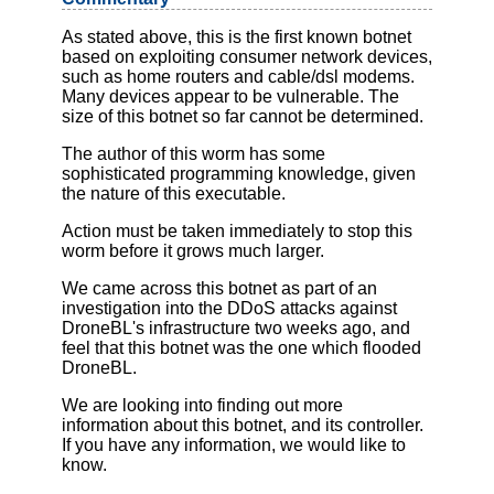
As stated above, this is the first known botnet
based on exploiting consumer network devices,
such as home routers and cable/dsl modems.
Many devices appear to be vulnerable. The
size of this botnet so far cannot be determined.
The author of this worm has some
sophisticated programming knowledge, given
the nature of this executable.
Action must be taken immediately to stop this
worm before it grows much larger.
We came across this botnet as part of an
investigation into the DDoS attacks against
DroneBL's infrastructure two weeks ago, and
feel that this botnet was the one which flooded
DroneBL.
We are looking into finding out more
information about this botnet, and its controller.
If you have any information, we would like to
know.