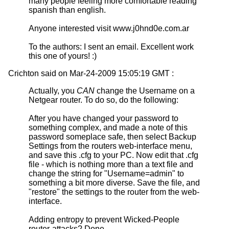
many people feeling more comfortable reading
spanish than english.
Anyone interested visit www.j0hnd0e.com.ar
To the authors: I sent an email. Excellent work
this one of yours! :)
Crichton said on Mar-24-2009 15:05:19 GMT :
Actually, you
CAN
change the Username on a
Netgear router. To do so, do the following:
After you have changed your password to
something complex, and made a note of this
password someplace safe, then select Backup
Settings from the routers web-interface menu,
and save this .cfg to your PC. Now edit that .cfg
file - which is nothing more than a text file and
change the string for "Username=admin" to
something a bit more diverse. Save the file, and
"restore" the settings to the router from the web-
interface.
Adding entropy to prevent Wicked-People
router-attacks? Done.