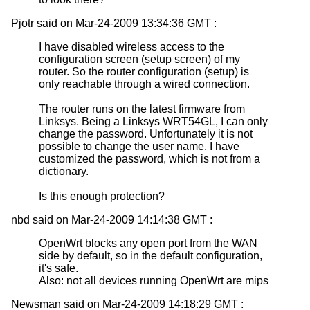
Pjotr said on Mar-24-2009 13:34:36 GMT :
I have disabled wireless access to the
configuration screen (setup screen) of my
router. So the router configuration (setup) is
only reachable through a wired connection.
The router runs on the latest firmware from
Linksys. Being a Linksys WRT54GL, I can only
change the password. Unfortunately it is not
possible to change the user name. I have
customized the password, which is not from a
dictionary.
Is this enough protection?
nbd said on Mar-24-2009 14:14:38 GMT :
OpenWrt blocks any open port from the WAN
side by default, so in the default configuration,
it's safe.
Also: not all devices running OpenWrt are mips
Newsman said on Mar-24-2009 14:18:29 GMT :