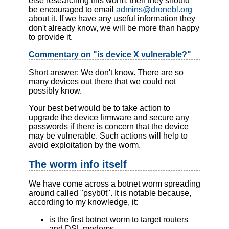
else researching this worm, then they should
be encouraged to email
admins@dronebl.org
about it. If we have any useful information they
don't already know, we will be more than happy
to provide it.
Commentary on "is device X vulnerable?"
Short answer: We don't know. There are so
many devices out there that we could not
possibly know.
Your best bet would be to take action to
upgrade the device firmware and secure any
passwords if there is concern that the device
may be vulnerable. Such actions will help to
avoid exploitation by the worm.
The worm info itself
We have come across a botnet worm spreading
around called "psyb0t". It is notable because,
according to my knowledge, it:
is the first botnet worm to target routers
and DSL modems