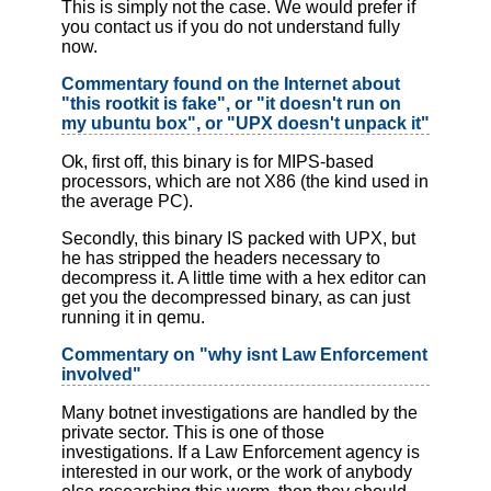
This is simply not the case. We would prefer if
you contact us if you do not understand fully
now.
Commentary found on the Internet about
"this rootkit is fake", or "it doesn't run on
my ubuntu box", or "UPX doesn't unpack it"
Ok, first off, this binary is for MIPS-based
processors, which are not X86 (the kind used in
the average PC).
Secondly, this binary IS packed with UPX, but
he has stripped the headers necessary to
decompress it. A little time with a hex editor can
get you the decompressed binary, as can just
running it in qemu.
Commentary on "why isnt Law Enforcement
involved"
Many botnet investigations are handled by the
private sector. This is one of those
investigations. If a Law Enforcement agency is
interested in our work, or the work of anybody