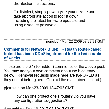
disinfection instructions.
To disinfect, simply powercycle your device and
take appropriate action to lock it down,
including the latest firmware updates, and
using a secure password.
nenolod / Mar-22-2009 07:32:31 GMT
Comments for Network Bluepill - stealth router-based
botnet has been DDoSing dronebl for the last couple
of weeks
These are the 67 (10 hidden) comments for the above post.
You may add your own comment about the blog entry
below! (Removal requests made here are IGNORED as
they do not belong here! Contact the maintainer instead.)
pjotr said on Mar-23-2009 18:47:03 GMT :
How can one protect one's router? Do you have
any configuration suggestions?
Ann said on Sep-19-2017 03:50:17 GMT :