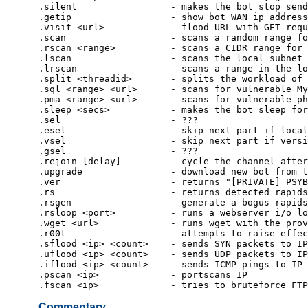
.silent                 - makes the bot stop send
.getip                  - show bot WAN ip address
.visit <url>            - flood URL with GET requ
.scan                   - scans a random range fo
.rscan <range>          - scans a CIDR range for 
.lscan                  - scans the local subnet 
.lrscan                 - scans a range in the lo
.split <threadid>       - splits the workload of 
.sql <range> <url>      - scans for vulnerable My
.pma <range> <url>      - scans for vulnerable ph
.sleep <secs>           - makes the bot sleep for
.sel                    - ???
.esel                   - skip next part if local
.vsel                   - skip next part if versi
.gsel                   - ???
.rejoin [delay]         - cycle the channel after
.upgrade                - download new bot from t
.ver                    - returns "[PRIVATE] PSYB
.rs                     - returns detected rapids
.rsgen                  - generate a bogus rapids
.rsloop <port>          - runs a webserver i/o lo
.wget <url>             - runs wget with the prov
.r00t                   - attempts to raise effec
.sflood <ip> <count>    - sends SYN packets to IP
.uflood <ip> <count>    - sends UDP packets to IP
.iflood <ip> <count>    - sends ICMP pings to IP
.pscan <ip>             - portscans IP
.fscan <ip>             - tries to bruteforce FTP
Commentary