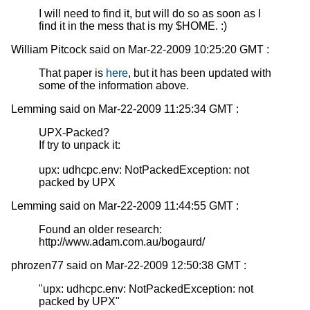
I will need to find it, but will do so as soon as I
find it in the mess that is my $HOME. :)
William Pitcock said on Mar-22-2009 10:25:20 GMT :
That paper is
here
, but it has been updated with
some of the information above.
Lemming said on Mar-22-2009 11:25:34 GMT :
UPX-Packed?
If try to unpack it:
upx: udhcpc.env: NotPackedException: not
packed by UPX
Lemming said on Mar-22-2009 11:44:55 GMT :
Found an older research:
http://www.adam.com.au/bogaurd/
phrozen77 said on Mar-22-2009 12:50:38 GMT :
"upx: udhcpc.env: NotPackedException: not
packed by UPX"