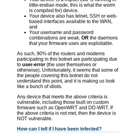
little-endian mode, this is what the worm
is compiled for) device.
Your device also has telnet, SSH or web-
based interfaces available to the WAN,
and
Your username and password
combinations are
weak
,
OR
the daemons
that your firmware uses are exploitable.
As such, 90% of the routers and modems
participating in this botnet are participating due
to
user-error
(the user themselves or
otherwise). Unfortunately, it seems that some of
the people covering this botnet do not
understand this point, and it is making us look
like a bunch of idiots.
Any device that meets the above criteria is
vulnerable, including those built on custom
firmware such as OpenWRT and DD-WRT. If
the above criteria is not met, then the device is
NOT vulnerable.
How can I tell if I have been infected?