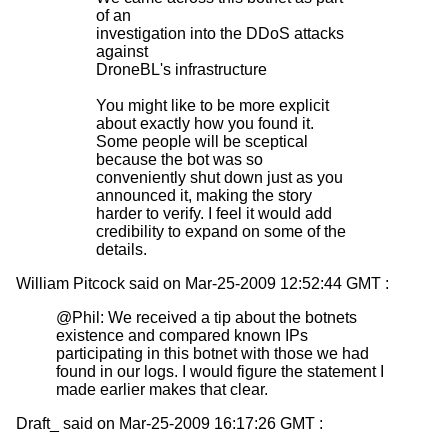
of an
investigation into the DDoS attacks
against
DroneBL's infrastructure
You might like to be more explicit
about exactly how you found it.
Some people will be sceptical
because the bot was so
conveniently shut down just as you
announced it, making the story
harder to verify. I feel it would add
credibility to expand on some of the
details.
William Pitcock said on Mar-25-2009 12:52:44 GMT :
@Phil: We received a tip about the botnets
existence and compared known IPs
participating in this botnet with those we had
found in our logs. I would figure the statement I
made earlier makes that clear.
Draft_ said on Mar-25-2009 16:17:26 GMT :