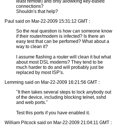
least remote) and only allowking key-based
connections?
Shouldn's that help?
Paul said on Mar-22-2009 15:31:12 GMT :
So the real question is how can someone know
if their router/modem is infected? Is there an
easy test that can be perfomed? What about a
way to clean it?
I assume flashing a router will clean it but what
about most DSL modems? They tend to be
much harder to do and will probably just be
replaced by most ISP's.
Lemming said on Mar-22-2009 16:21:56 GMT :
"It then takes several steps to lock anybody out
of the device, including blocking telnet, sshd
and web ports."
Test this ports if you have enabled it.
William Pitcock said on Mar-22-2009 21:04:11 GMT :