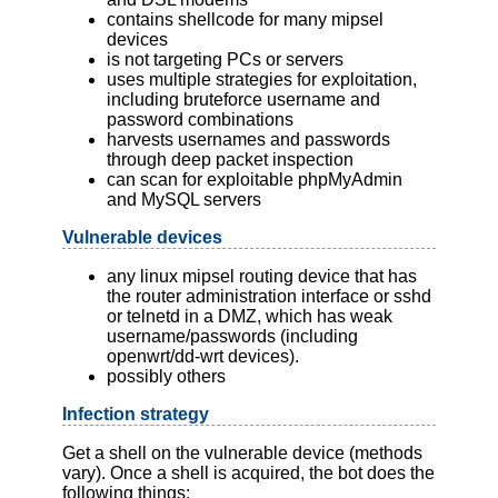
contains shellcode for many mipsel
devices
is not targeting PCs or servers
uses multiple strategies for exploitation,
including bruteforce username and
password combinations
harvests usernames and passwords
through deep packet inspection
can scan for exploitable phpMyAdmin
and MySQL servers
Vulnerable devices
any linux mipsel routing device that has
the router administration interface or sshd
or telnetd in a DMZ, which has weak
username/passwords (including
openwrt/dd-wrt devices).
possibly others
Infection strategy
Get a shell on the vulnerable device (methods
vary). Once a shell is acquired, the bot does the
following things: