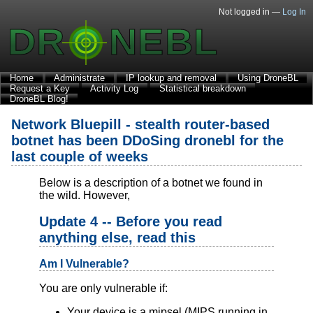
Not logged in —
Log In
Home
Administrate
IP lookup and removal
Using DroneBL
Request a Key
Activity Log
Statistical breakdown
DroneBL Blog!
Network Bluepill - stealth router-based
botnet has been DDoSing dronebl for the
last couple of weeks
Below is a description of a botnet we found in
the wild. However,
Update 4 -- Before you read
anything else, read this
Am I Vulnerable?
You are only vulnerable if:
Your device is a mipsel (MIPS running in