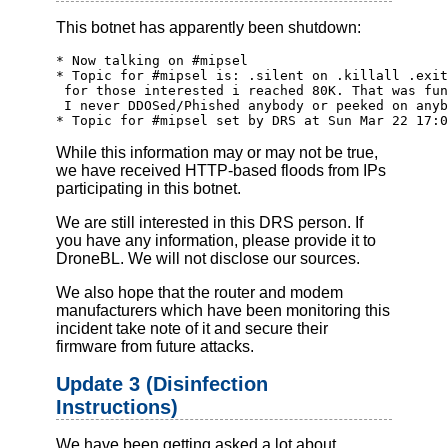
This botnet has apparently been shutdown:
* Now talking on #mipsel
* Topic for #mipsel is: .silent on .killall .exit
 for those interested i reached 80K. That was fun
 I never DDOSed/Phished anybody or peeked on anyb
* Topic for #mipsel set by DRS at Sun Mar 22 17:0
While this information may or may not be true,
we have received HTTP-based floods from IPs
participating in this botnet.
We are still interested in this DRS person. If
you have any information, please provide it to
DroneBL. We will not disclose our sources.
We also hope that the router and modem
manufacturers which have been monitoring this
incident take note of it and secure their
firmware from future attacks.
Update 3 (Disinfection
Instructions)
We have been getting asked a lot about