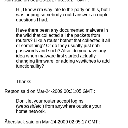
Hi, I know i'm way late to the party on this, but I
was hoping somebody could answer a couple
questions I had.
Have there been any documented malware in
the wild that collected all the packets from
routers? Like a router botnet that collected it all
or something? Or do they usually just nab
passwords and such? Also, do you have any
idea when malware first started actually
changing firmware, or adding vswitches to add
functionallity?
Thanks
Repton said on Mar-24-2009 00:31:05 GMT :
Don't let your router accept logins
(web/ssh/etc.) from anywhere outside your
home network.
Ãberslack said on Mar-24-2009 02:05:17 GMT :