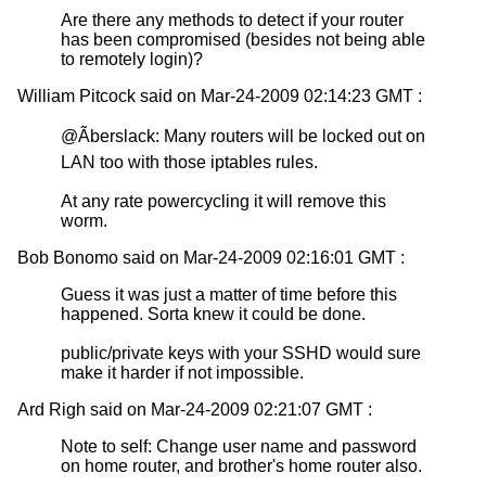
Are there any methods to detect if your router
has been compromised (besides not being able
to remotely login)?
William Pitcock said on Mar-24-2009 02:14:23 GMT :
@Ãberslack: Many routers will be locked out on
LAN too with those iptables rules.
At any rate powercycling it will remove this
worm.
Bob Bonomo said on Mar-24-2009 02:16:01 GMT :
Guess it was just a matter of time before this
happened. Sorta knew it could be done.
public/private keys with your SSHD would sure
make it harder if not impossible.
Ard Righ said on Mar-24-2009 02:21:07 GMT :
Note to self: Change user name and password
on home router, and brother's home router also.