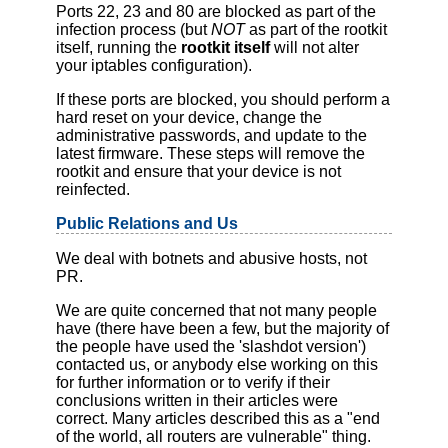
Ports 22, 23 and 80 are blocked as part of the
infection process (but
NOT
as part of the rootkit
itself, running the
rootkit itself
will not alter
your iptables configuration).
If these ports are blocked, you should perform a
hard reset on your device, change the
administrative passwords, and update to the
latest firmware. These steps will remove the
rootkit and ensure that your device is not
reinfected.
Public Relations and Us
We deal with botnets and abusive hosts, not
PR.
We are quite concerned that not many people
have (there have been a few, but the majority of
the people have used the 'slashdot version')
contacted us, or anybody else working on this
for further information or to verify if their
conclusions written in their articles were
correct. Many articles described this as a "end
of the world, all routers are vulnerable" thing.