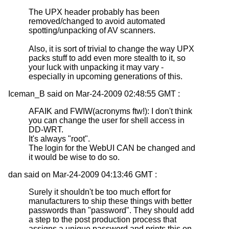
The UPX header probably has been
removed/changed to avoid automated
spotting/unpacking of AV scanners.
Also, it is sort of trivial to change the way UPX
packs stuff to add even more stealth to it, so
your luck with unpacking it may vary -
especially in upcoming generations of this.
Iceman_B said on Mar-24-2009 02:48:55 GMT :
AFAIK and FWIW(acronyms ftw!): I don't think
you can change the user for shell access in
DD-WRT.
It's always "root".
The login for the WebUI CAN be changed and
it would be wise to do so.
dan said on Mar-24-2009 04:13:46 GMT :
Surely it shouldn't be too much effort for
manufacturers to ship these things with better
passwords than "password". They should add
a step to the post production process that
assigns a unique password and prints this on