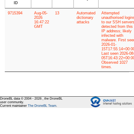
ID
9715394
Aug-05-
13
Automated
Attempted
2026
dictionary
unauthorised login
16:47:22
attacks
to our SSH server
GMT
detected from this
IP address; likely
infected with
malware. First see
2026-01-
15T17:55:14+00:0
Last seen 2026-08
05T16:43:22+00:0
Observed 1027
times.
DroneBL data © 2004 - 2026 , the DroneBL
user community.
Current maintainer
The DroneBL Team
.