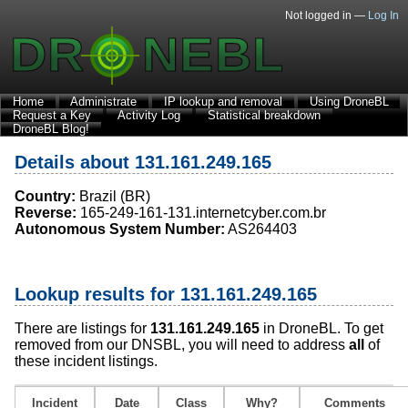
Not logged in —
Log In
Home
Administrate
IP lookup and removal
Using DroneBL
Request a Key
Activity Log
Statistical breakdown
DroneBL Blog!
Details about 131.161.249.165
Country:
Brazil (BR)
Reverse:
165-249-161-131.internetcyber.com.br
Autonomous System Number:
AS264403
Lookup results for 131.161.249.165
There are listings for
131.161.249.165
in DroneBL. To get
removed from our DNSBL, you will need to address
all
of
these incident listings.
Incident
Date
Class
Why?
Comments