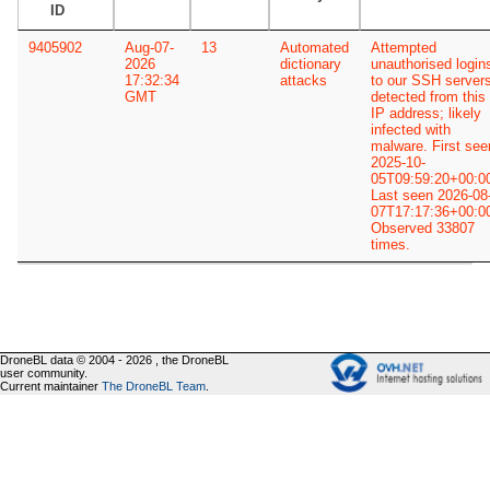
ID
9405902
Aug-07-
13
Automated
Attempted
2026
dictionary
unauthorised login
17:32:34
attacks
to our SSH server
GMT
detected from this
IP address; likely
infected with
malware. First see
2025-10-
05T09:59:20+00:0
Last seen 2026-08
07T17:17:36+00:0
Observed 33807
times.
DroneBL data © 2004 - 2026 , the DroneBL
user community.
Current maintainer
The DroneBL Team
.