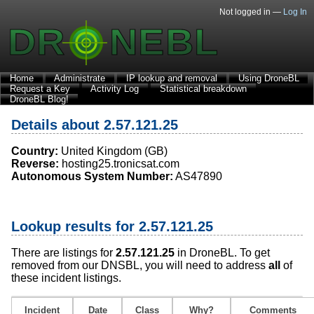
Not logged in —
Log In
Home
Administrate
IP lookup and removal
Using DroneBL
Request a Key
Activity Log
Statistical breakdown
DroneBL Blog!
Details about 2.57.121.25
Country:
United Kingdom (GB)
Reverse:
hosting25.tronicsat.com
Autonomous System Number:
AS47890
Lookup results for 2.57.121.25
There are listings for
2.57.121.25
in DroneBL. To get
removed from our DNSBL, you will need to address
all
of
these incident listings.
Incident
Date
Class
Why?
Comments