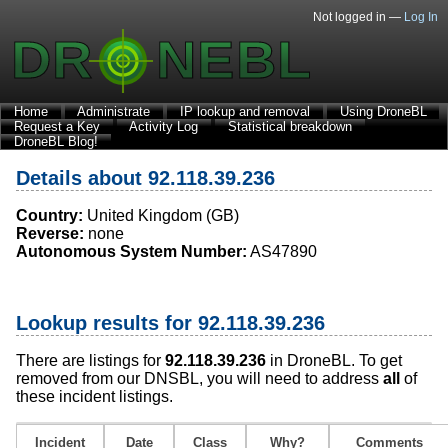
Not logged in —
Log In
Home
Administrate
IP lookup and removal
Using DroneBL
Request a Key
Activity Log
Statistical breakdown
DroneBL Blog!
Details about 92.118.39.236
Country:
United Kingdom (GB)
Reverse:
none
Autonomous System Number:
AS47890
Lookup results for 92.118.39.236
There are listings for
92.118.39.236
in DroneBL. To get
removed from our DNSBL, you will need to address
all
of
these incident listings.
Incident
Date
Class
Why?
Comments