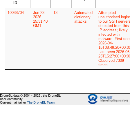
ID
10038704
Jun-23-
13
Automated
Attempted
2026
dictionary
unauthorised login
15:31:40
attacks
to our SSH server
GMT
detected from this
IP address; likely
infected with
malware. First see
2026-04-
15T08:49:20+00:0
Last seen 2026-06
23T15:27:06+00:0
Observed 7309
times.
DroneBL data © 2004 - 2026 , the DroneBL
user community.
Current maintainer
The DroneBL Team
.